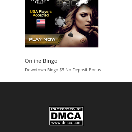
Online Bingo
Downtown Bingo $5 No Deposit Bonus