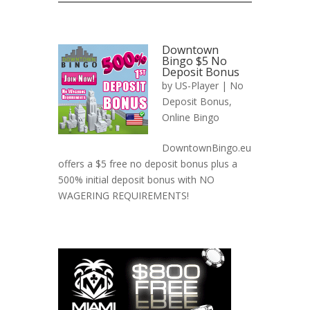
Downtown
Bingo $5 No
Deposit Bonus
by
US-Player
|
No
Deposit Bonus
,
Online Bingo
DowntownBingo.eu
offers a $5 free no deposit bonus plus a
500% initial deposit bonus with NO
WAGERING REQUIREMENTS!