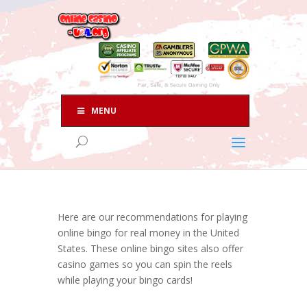
MENU
Here are our recommendations for playing
online bingo for real money in the United
States. These online bingo sites also offer
casino games so you can spin the reels
while playing your bingo cards!