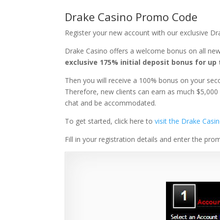
Drake Casino Promo Code
Register your new account with our exclusive 
Drake Casino offers a welcome bonus on all new
exclusive 175% initial deposit bonus for up 
Then you will receive a 100% bonus on your seco
Therefore, new clients can earn as much $5,000 
chat and be accommodated.
To get started, click here to
visit the Drake Casi
Fill in your registration details and enter the p