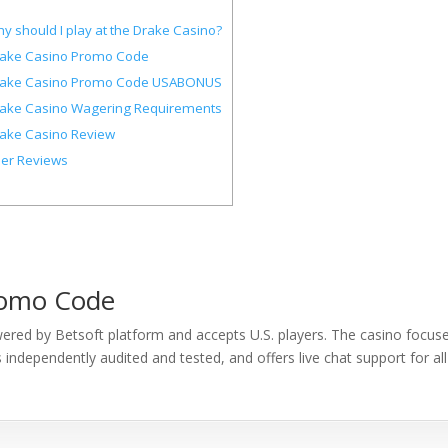
y should I play at the Drake Casino?
ake Casino Promo Code
ake Casino Promo Code USABONUS
ake Casino Wagering Requirements
ake Casino Review
er Reviews
romo Code
wered by Betsoft platform and accepts U.S. players. The casino focus
 independently audited and tested, and offers live chat support for all 