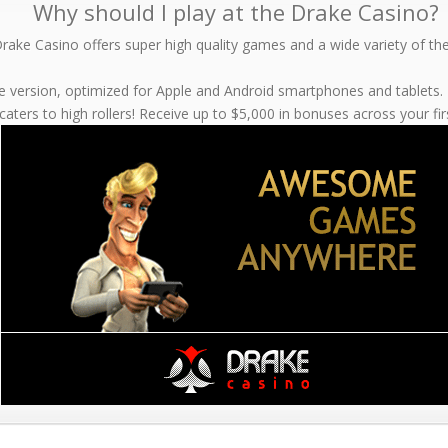
Why should I play at the Drake Casino?
 Drake Casino offers super high quality games and a wide variety of the
e version, optimized for Apple and Android smartphones and tablets.
ers to high rollers! Receive up to $5,000 in bonuses across your firs