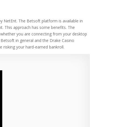
 NetEnt. The Betsoft platform is available in
ent. This approach has some benefits. The
me whether you are connecting from your desktop
 Betsoft in general and the Drake Casino
 risking your hard-earned bankroll.