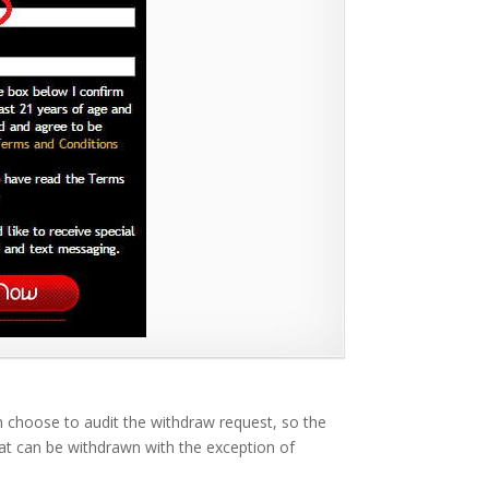
 choose to audit the withdraw request, so the
hat can be withdrawn with the exception of