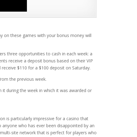
lay on these games with your bonus money will
ers three opportunities to cash in each week: a
ents receive a deposit bonus based on their VIP
 receive $110 for a $100 deposit on Saturday.
from the previous week.
 it during the week in which it was awarded or
on is particularly impressive for a casino that
 to anyone who has ever been disappointed by an
multi-site network that is perfect for players who