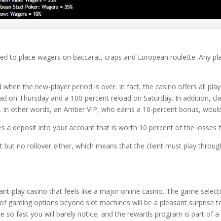
sed to place wagers on baccarat, craps and European roulette. Any p
hen the new-player period is over. In fact, the casino offers all play
d on Thursday and a 100-percent reload on Saturday. In addition, cli
s. In other words, an Amber VIP, who earns a 10-percent bonus, would
a deposit into your account that is worth 10 percent of the losses 
ut no rollover either, which means that the client must play through
ant-play casino that feels like a major online casino. The game selecti
of gaming options beyond slot machines will be a pleasant surprise
e so fast you will barely notice, and the rewards program is part of a 