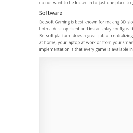
do not want to be locked in to just one place to
Software
Betsoft Gaming is best known for making 3D slot
both a desktop client and instant-play configura
Betsoft platform does a great job of centralizi
at home, your laptop at work or from your smart
implementation is that every game is available 