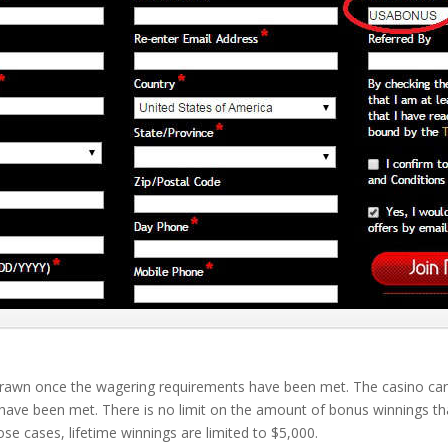
hdrawn once the wagering requirements have been met. The casino can
ons have been met. There is no limit on the amount of bonus winnings t
se cases, lifetime winnings are limited to $5,000.