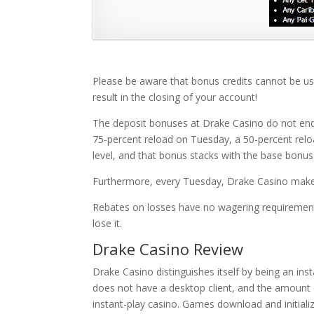
Please be aware that bonus credits cannot be u
result in the closing of your account!
The deposit bonuses at Drake Casino do not end w
75-percent reload on Tuesday, a 50-percent reloa
level, and that bonus stacks with the base bonu
Furthermore, every Tuesday, Drake Casino makes 
Rebates on losses have no wagering requirement b
lose it.
Drake Casino Review
Drake Casino distinguishes itself by being an inst
does not have a desktop client, and the amount 
instant-play casino. Games download and initializ