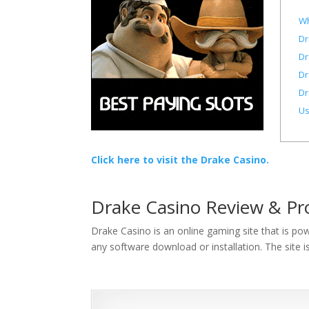
Wh
Dr
Dr
Dr
Dr
Us
Click here to visit the Drake Casino.
Drake Casino Review & P
Drake Casino is an online gaming site that is po
any software download or installation. The site is