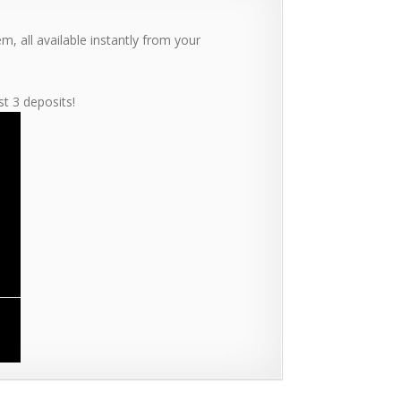
m, all available instantly from your
t 3 deposits!