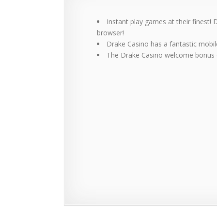
Instant play games at their finest!
browser!
Drake Casino has a fantastic mobil
The Drake Casino welcome bonus cat