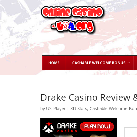
HOME
CASHABLE WELCOME BONUS
Drake Casino Review
by
US-Player
|
3D Slots
,
Cashable Welcome Bon