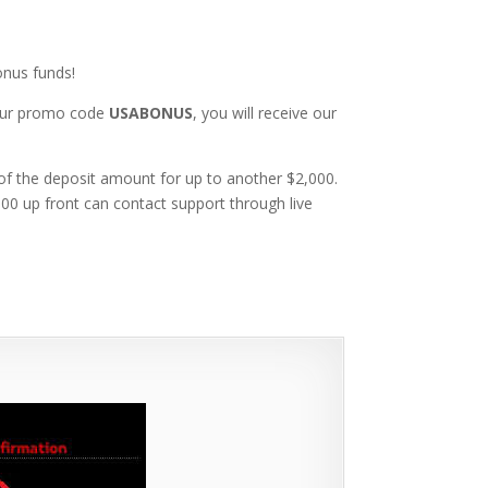
onus funds!
 our promo code
USABONUS
, you will receive our
of the deposit amount for up to another $2,000.
00 up front can contact support through live