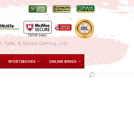
SPORTSBOOKS
ONLINE BINGO