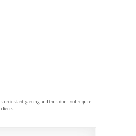
es on instant gaming and thus does not require
clients.