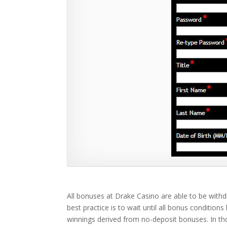
All bonuses at Drake Casino are able to be wit
best practice is to wait until all bonus conditi
winnings derived from no-deposit bonuses. In tho