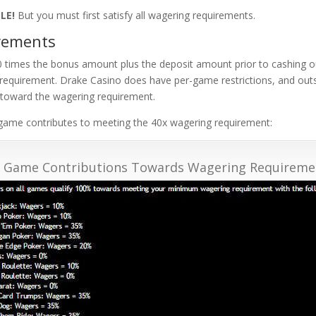
LE!
But you must first satisfy all wagering requirements.
rements
 times the bonus amount plus the deposit amount prior to cashing out
requirement. Drake Casino does have per-game restrictions, and outs
 toward the wagering requirement.
game contributes to meeting the 40x wagering requirement:
Game Contributions Towards Wagering Requireme