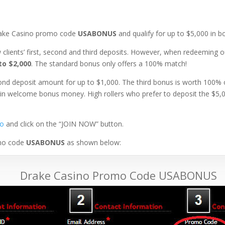
Drake Casino promo code
USABONUS
and qualify for up to $5,000 in b
 clients’ first, second and third deposits. However, when redeeming
to $2,000
. The standard bonus only offers a 100% match!
nd deposit amount for up to $1,000. The third bonus is worth 100% 
in welcome bonus money. High rollers who prefer to deposit the $5,0
no
and click on the “JOIN NOW” button.
romo code
USABONUS
as shown below:
Drake Casino Promo Code USABONUS