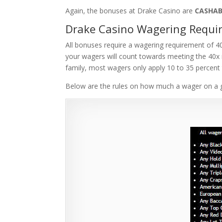
Again, the bonuses at Drake Casino are
CASHAB
Drake Casino Wagering Requi
All bonuses require a wagering requirement of 40
your wagers will count towards meeting the 40x 
family, most wagers only apply 10 to 35 percent
Below are the rules on how much a wager on a 