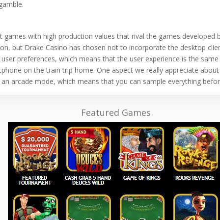
 gamble.
 games with high production values that rival the games developed by
tion, but Drake Casino has chosen not to incorporate the desktop cli
ng user preferences, which means that the user experience is the sa
phone on the train trip home. One aspect we really appreciate about
in an arcade mode, which means that you can sample everything before
Featured Games