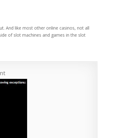
. And like most other online casinos, not all
ide of slot machines and games in the slot
nt