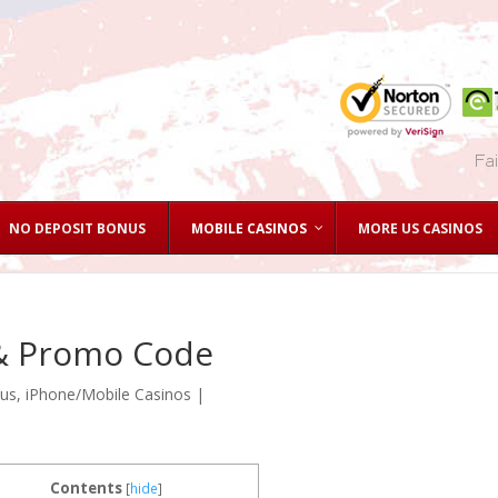
NO DEPOSIT BONUS
MOBILE CASINOS
MORE US CASINOS
 & Promo Code
us
,
iPhone/Mobile Casinos
|
Contents
[
hide
]