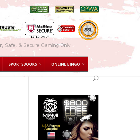
SPORTSBOOKS
ONLINE BINGO