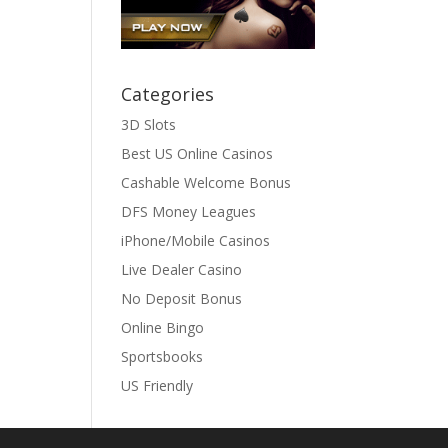
Categories
3D Slots
Best US Online Casinos
Cashable Welcome Bonus
DFS Money Leagues
iPhone/Mobile Casinos
Live Dealer Casino
No Deposit Bonus
Online Bingo
Sportsbooks
US Friendly