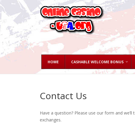
HOME
CASHABLE WELCOME BONUS
Contact Us
Have a question? Please use our form and we’ll t
exchanges.