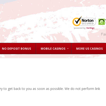
NO DEPOSIT BONUS
MOBILE CASINOS
MORE US CASINOS
ry to get back to you as soon as possible. We do not perform link