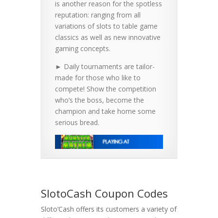
is another reason for the spotless
reputation: ranging from all
variations of slots to table game
classics as well as new innovative
gaming concepts.
► Daily tournaments are tailor-
made for those who like to
compete! Show the competition
who’s the boss, become the
champion and take home some
serious bread.
SlotoCash Coupon Codes
Sloto’Cash offers its customers a variety of