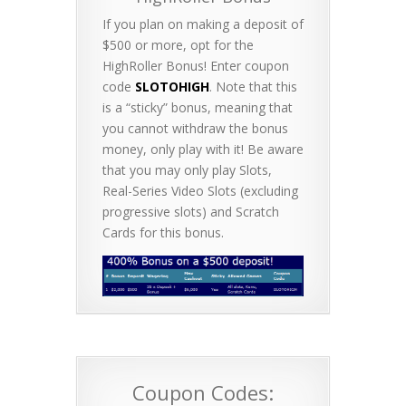
If you plan on making a deposit of
$500 or more, opt for the
HighRoller Bonus! Enter coupon
code
SLOTOHIGH
. Note that this
is a “sticky” bonus, meaning that
you cannot withdraw the bonus
money, only play with it! Be aware
that you may only play Slots,
Real-Series Video Slots (excluding
progressive slots) and Scratch
Cards for this bonus.
Coupon Codes: