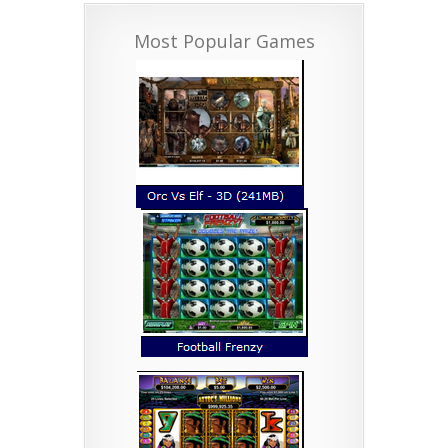
Most Popular Games