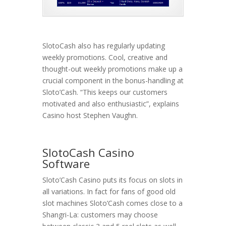
SlotoCash also has regularly updating
weekly promotions. Cool, creative and
thought-out weekly promotions make up a
crucial component in the bonus-handling at
Sloto’Cash. “This keeps our customers
motivated and also enthusiastic”, explains
Casino host Stephen Vaughn.
SlotoCash Casino
Software
Sloto’Cash Casino puts its focus on slots in
all variations. In fact for fans of good old
slot machines Sloto’Cash comes close to a
Shangri-La: customers may choose