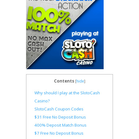
Contents
[
hide
]
Why should I play at the SlotoCash
Casino?
SlotoCash Coupon Codes
$31 Free No Deposit Bonus
400% Deposit Match Bonus
$7 Free No Deposit Bonus