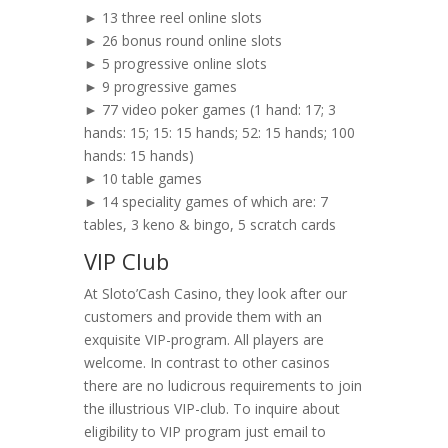
► 13 three reel online slots
► 26 bonus round online slots
► 5 progressive online slots
► 9 progressive games
► 77 video poker games (1 hand: 17; 3
hands: 15; 15: 15 hands; 52: 15 hands; 100
hands: 15 hands)
► 10 table games
► 14 speciality games of which are: 7
tables, 3 keno & bingo, 5 scratch cards
VIP Club
At Sloto’Cash Casino, they look after our
customers and provide them with an
exquisite VIP-program. All players are
welcome. In contrast to other casinos
there are no ludicrous requirements to join
the illustrious VIP-club. To inquire about
eligibility to VIP program just email to