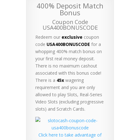
400% Deposit Match
Bonus
Coupon Code
USA400BONUSCODE
Redeem our
exclusive
coupon
code
USA400BONUSCODE
for a
whopping 400% match bonus on
your first real money deposit.
There is no maximum cashout
associated with this bonus code!
There is a
45x
wagering
requirement and you are only
allowed to play Slots, Real-Series
Video Slots (excluding progressive
slots) and Scratch Cards.
Click here to take advantage of