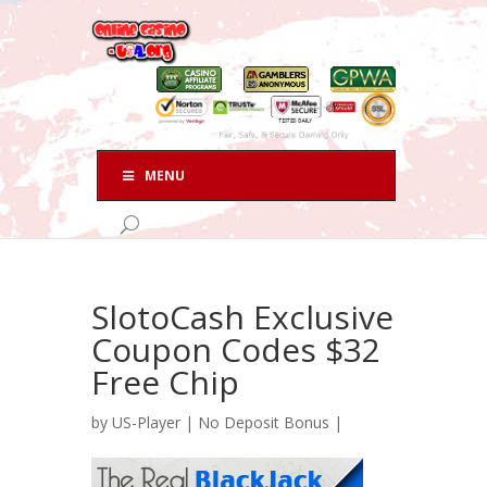
MENU
SlotoCash Exclusive
Coupon Codes $32
Free Chip
by
US-Player
|
No Deposit Bonus
|