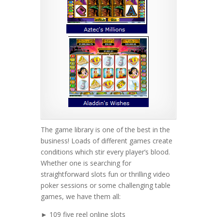
The game library is one of the best in the
business! Loads of different games create
conditions which stir every player’s blood.
Whether one is searching for
straightforward slots fun or thrilling video
poker sessions or some challenging table
games, we have them all:
► 109 five reel online slots