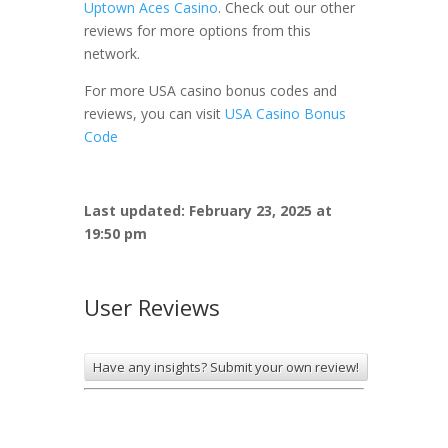
Uptown Aces Casino
. Check out our other
reviews for more options from this
network.
For more USA casino bonus codes and
reviews, you can visit
USA Casino Bonus
Code
Last updated: February 23, 2025 at
19:50 pm
User Reviews
Have any insights? Submit your own review!