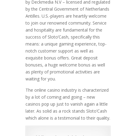
by Deckmedia N.V – licensed and regulated
by the Central Government of Netherlands
Antilles. U.S.-players are heartily welcome
to join our renowned community. Service
and hospitality are fundamental for the
success of Sloto’Cash, specifically this
means: a unique gaming experience, top-
notch customer support as well as
exquisite bonus offers. Great deposit
bonuses, a huge welcome bonus as well
as plenty of promotional activities are
waiting for you.
The online casino industry is characterized
by a lot of coming and going – new
casinos pop up just to vanish again a little
later. As solid as a rock stands Sloto’Cash
which alone is a testimonial to their quality.