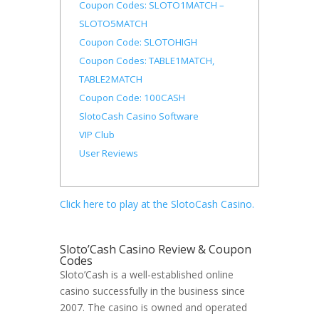
Coupon Codes: SLOTO1MATCH –
SLOTO5MATCH
Coupon Code: SLOTOHIGH
Coupon Codes: TABLE1MATCH,
TABLE2MATCH
Coupon Code: 100CASH
SlotoCash Casino Software
VIP Club
User Reviews
Click here to play at the SlotoCash Casino.
Sloto’Cash Casino Review & Coupon
Codes
Sloto’Cash is a well-established online
casino successfully in the business since
2007. The casino is owned and operated