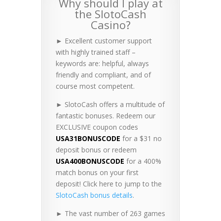
Why should I play at
the SlotoCash
Casino?
► Excellent customer support
with highly trained staff –
keywords are: helpful, always
friendly and compliant, and of
course most competent.
► SlotoCash offers a multitude of
fantastic bonuses. Redeem our
EXCLUSIVE coupon codes
USA31BONUSCODE
for a $31 no
deposit bonus or redeem
USA400BONUSCODE
for a 400%
match bonus on your first
deposit! Click here to jump to the
SlotoCash bonus details
.
► The vast number of 263 games