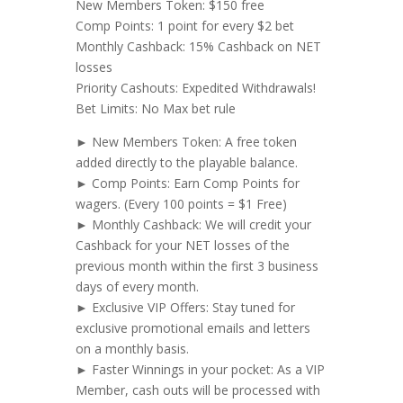
New Members Token: $150 free
Comp Points: 1 point for every $2 bet
Monthly Cashback: 15% Cashback on NET
losses
Priority Cashouts: Expedited Withdrawals!
Bet Limits: No Max bet rule
► New Members Token: A free token
added directly to the playable balance.
► Comp Points: Earn Comp Points for
wagers. (Every 100 points = $1 Free)
► Monthly Cashback: We will credit your
Cashback for your NET losses of the
previous month within the first 3 business
days of every month.
► Exclusive VIP Offers: Stay tuned for
exclusive promotional emails and letters
on a monthly basis.
► Faster Winnings in your pocket: As a VIP
Member, cash outs will be processed with