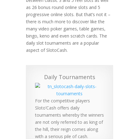
between classic 3 and 5 reel slots as well
as 26 bonus round online slots and 5
progressive online slots. But that’s not it –
there is much more to discover like the
many video poker games, table games,
bingo, keno and even scratch cards. The
daily slot tournaments are a popular
aspect of SlotoCash.
Daily Tournaments
For the competitive players
Sloto’Cash offers daily
tournaments whereby the winners
are not only referred to as king of
the hill, their reign comes along
with a serious pile of cash.