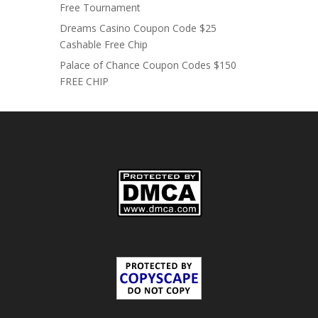
Free Tournament
Dreams Casino Coupon Code $25
Cashable Free Chip
Palace of Chance Coupon Codes $150
FREE CHIP