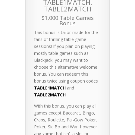
TABLE1MATCH,
TABLE2MATCH
$1,000 Table Games
Bonus
This bonus is tailor-made for the
fans of thrilling table game
sessions! If you plan on playing
mostly table games such as
Blackjack, you may want to
choose this alternative welcome
bonus. You can redeem this
bonus twice using coupon codes
TABLE1MATCH
and
TABLE2MATCH
.
With this bonus, you can play all
games except Baccarat, Bingo,
Craps, Roulette, Pai-Gow Poker,
Poker, Sic Bo and War, however
any game that isn’t a slot or