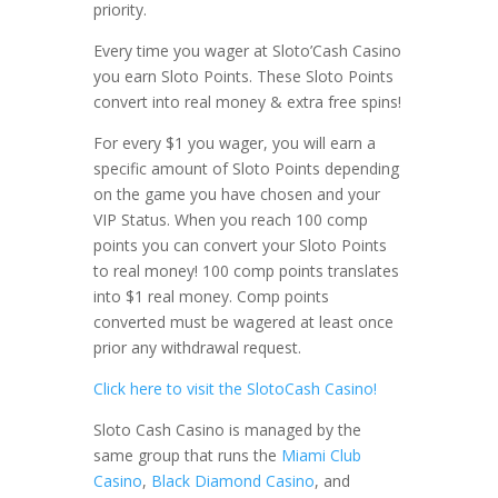
priority.
Every time you wager at Sloto’Cash Casino
you earn Sloto Points. These Sloto Points
convert into real money & extra free spins!
For every $1 you wager, you will earn a
specific amount of Sloto Points depending
on the game you have chosen and your
VIP Status. When you reach 100 comp
points you can convert your Sloto Points
to real money! 100 comp points translates
into $1 real money. Comp points
converted must be wagered at least once
prior any withdrawal request.
Click here to visit the SlotoCash Casino!
Sloto Cash Casino is managed by the
same group that runs the
Miami Club
Casino
,
Black Diamond Casino
, and