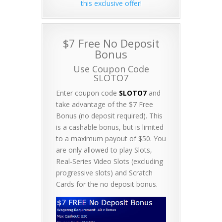
this exclusive offer!
$7 Free No Deposit
Bonus
Use Coupon Code
SLOTO7
Enter coupon code
SLOTO7
and
take advantage of the $7 Free
Bonus (no deposit required). This
is a cashable bonus, but is limited
to a maximum payout of $50. You
are only allowed to play Slots,
Real-Series Video Slots (excluding
progressive slots) and Scratch
Cards for the no deposit bonus.