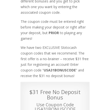
different bonuses and you get to pick
which one you want by entering the
associated coupon code.
The coupon code must be entered right
before making your deposit or right after
your deposit, but
PRIOR
to playing any
games!
We have two EXCLUSIVE Slotocash
coupon codes that we recommend. The
first offer is a no-brainer – receive $31 free
just for registering an account! Enter
coupon code “
USA31BONUSCODE
” and
receive the $31 no deposit bonus!
$31 Free No Deposit
Bonus
Use Coupon Code
USA31BONUSCODE