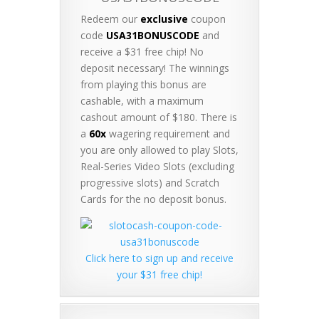
Redeem our
exclusive
coupon
code
USA31BONUSCODE
and
receive a $31 free chip! No
deposit necessary! The winnings
from playing this bonus are
cashable, with a maximum
cashout amount of $180. There is
a
60x
wagering requirement and
you are only allowed to play Slots,
Real-Series Video Slots (excluding
progressive slots) and Scratch
Cards for the no deposit bonus.
Click here to sign up and receive
your $31 free chip!