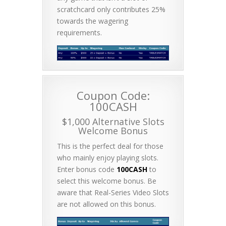
scratchcard only contributes 25%
towards the wagering
requirements.
Coupon Code:
100CASH
$1,000 Alternative Slots
Welcome Bonus
This is the perfect deal for those
who mainly enjoy playing slots.
Enter bonus code
100CASH
to
select this welcome bonus. Be
aware that Real-Series Video Slots
are not allowed on this bonus.