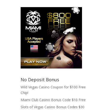
No Deposit Bonus
Wild Vegas Casino Coupon for $100 Free
Chip!
Miami Club Casino Bonus Code $10 Free
Slots of Vegas Casino Bonus Codes $30