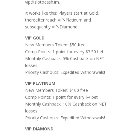
vip@slotocash.im
.
It works like this: Players start at Gold,
thereafter reach VIP-Platinum and
subsequently VIP-Diamond.
VIP GOLD
New Members Token: $50 free
Comp Points: 1 point for every $7.50 bet
Monthly Cashback: 5% Cashback on NET
losses
Priority Cashouts: Expedited Withdrawals!
VIP PLATINUM
New Members Token: $100 free
Comp Points: 1 point for every $4 bet
Monthly Cashback: 10% Cashback on NET
losses
Priority Cashouts: Expedited Withdrawals!
VIP DIAMOND