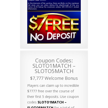
Coupon Codes:
SLOTO1MATCH –
SLOTO5MATCH
$7,777 Welcome Bonus
Players can claim up to incredible
$7777 free over the course of
their first 5 deposits. Use coupon
codes
SLOTO1MATCH –
SLOTO5MATCH
for a total of