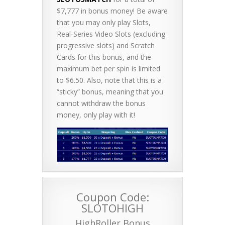
$7,777 in bonus money! Be aware
that you may only play Slots,
Real-Series Video Slots (excluding
progressive slots) and Scratch
Cards for this bonus, and the
maximum bet per spin is limited
to $6.50. Also, note that this is a
“sticky” bonus, meaning that you
cannot withdraw the bonus
money, only play with it!
Coupon Code:
SLOTOHIGH
HighRoller Bonus