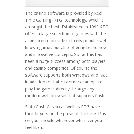
The casino software is provided by Real
Time Gaming (RTG) technology, which is
amongst the best! Established in 1999 RTG
offers a large selection of games with the
aspiration to provide not only popular well
known games but also offering brand new
and innovative concepts. So far this has
been a huge success among both players
and casino companies. Of course the
software supports both Windows and Mac
in addition to that customers can opt to
play the games directly through any
modern web browser that supports flash.
Sloto’Cash Casino as well as RTG have
their fingers on the pulse of the time: Play
on your mobile whenever wherever you
feel like it.