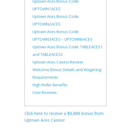
Uptown Aces Bonus Code:
UPTOWN1ACES
Uptown Aces Bonus Code:
UPTOWN2ACES
Uptown Aces Bonus Code:
UPTOWN3ACES – UPTOWN6ACES
Uptown Aces Bonus Code: TABLEACES1
and TABLEACES2
Uptown Aces Casino Review
Welcome Bonus Details and Wagering
Requirements
High Roller Benefits
User Reviews
Click here to receive a $8,888 bonus from
Uptown Aces Casino!