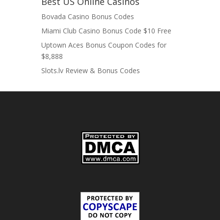
Best US Online Casinos
Bovada Casino Bonus Codes
Miami Club Casino Bonus Code $10 Free
Uptown Aces Bonus Coupon Codes for
$8,888
Slots.lv Review & Bonus Codes