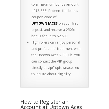
to a maximum bonus amount
of $8,888! Redeem the bonus
coupon code of
UPTOWN1ACES
on your first
deposit and receive a 250%
bonus for up to $2,500.
High rollers can enjoy personal
and preferential treatment with
the Uptown Aces VIP Club. You
can contact the VIP group
directly at
vip@uptownaces.eu
to inquire about eligibility.
How to Register an
Account at Uptown Aces