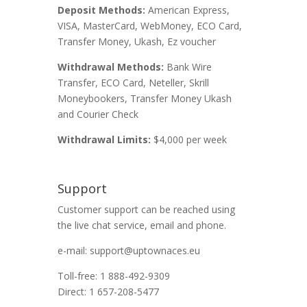
Deposit Methods:
American Express,
VISA, MasterCard, WebMoney, ECO Card,
Transfer Money, Ukash, Ez voucher
Withdrawal Methods:
Bank Wire
Transfer, ECO Card, Neteller, Skrill
Moneybookers, Transfer Money Ukash
and Courier Check
Withdrawal Limits:
$4,000 per week
Support
Customer support can be reached using
the live chat service, email and phone.
e-mail:
support@uptownaces.eu
Toll-free: 1 888-492-9309
Direct: 1 657-208-5477