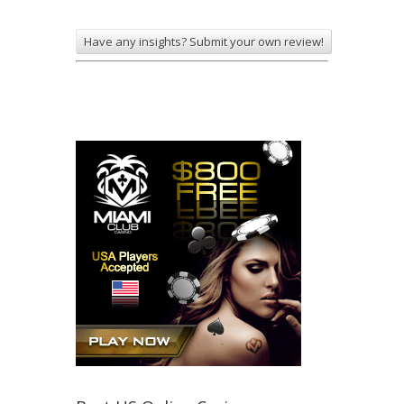
Have any insights? Submit your own review!