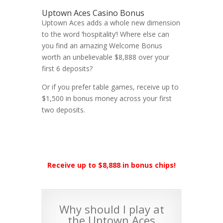
Uptown Aces Casino Bonus
Uptown Aces adds a whole new dimension
to the word ‘hospitality’! Where else can
you find an amazing Welcome Bonus
worth an unbelievable $8,888 over your
first 6 deposits?
Or if you prefer table games, receive up to
$1,500 in bonus money across your first
two deposits.
Receive up to $8,888 in bonus chips!
Why should I play at
the Uptown Aces