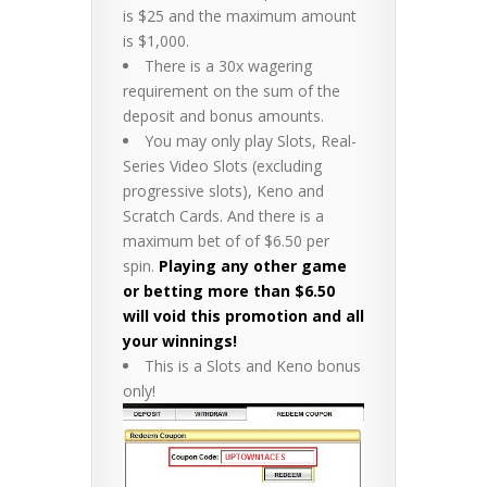
is $25 and the maximum amount
is $1,000.
There is a 30x wagering
requirement on the sum of the
deposit and bonus amounts.
You may only play Slots, Real-
Series Video Slots (excluding
progressive slots), Keno and
Scratch Cards. And there is a
maximum bet of of $6.50 per
spin.
Playing any other game
or betting more than $6.50
will void this promotion and all
your winnings!
This is a Slots and Keno bonus
only!