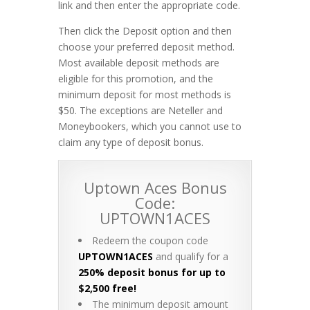
link and then enter the appropriate code.
Then click the Deposit option and then
choose your preferred deposit method.
Most available deposit methods are
eligible for this promotion, and the
minimum deposit for most methods is
$50. The exceptions are Neteller and
Moneybookers, which you cannot use to
claim any type of deposit bonus.
Uptown Aces Bonus
Code:
UPTOWN1ACES
Redeem the coupon code
UPTOWN1ACES
and qualify for a
250% deposit bonus for up to
$2,500 free!
The minimum deposit amount