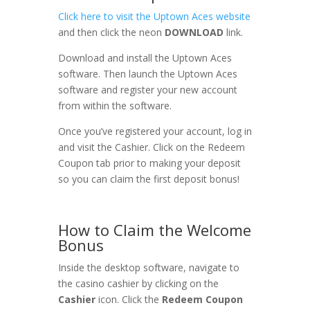
Click here to visit the Uptown Aces website
and then click the neon
DOWNLOAD
link.
Download and install the Uptown Aces
software. Then launch the Uptown Aces
software and register your new account
from within the software.
Once you’ve registered your account, log in
and visit the Cashier. Click on the Redeem
Coupon tab prior to making your deposit
so you can claim the first deposit bonus!
How to Claim the Welcome
Bonus
Inside the desktop software, navigate to
the casino cashier by clicking on the
Cashier
icon. Click the
Redeem Coupon