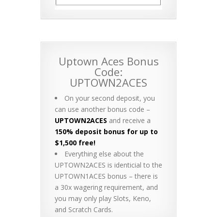
Uptown Aces Bonus
Code:
UPTOWN2ACES
On your second deposit, you
can use another bonus code –
UPTOWN2ACES
and receive a
150% deposit bonus for up to
$1,500 free!
Everything else about the
UPTOWN2ACES is identicial to the
UPTOWN1ACES bonus – there is
a 30x wagering requirement, and
you may only play Slots, Keno,
and Scratch Cards.