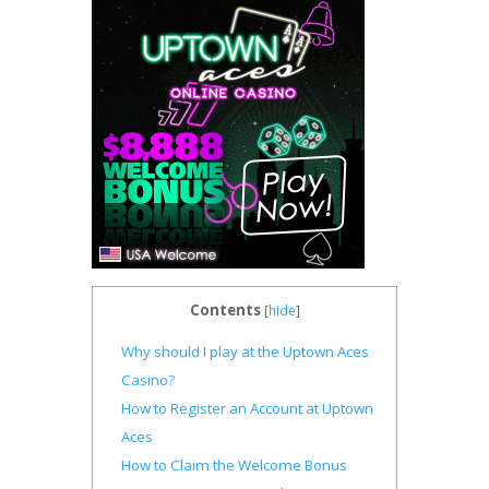
Contents
[
hide
]
Why should I play at the Uptown Aces
Casino?
How to Register an Account at Uptown
Aces
How to Claim the Welcome Bonus