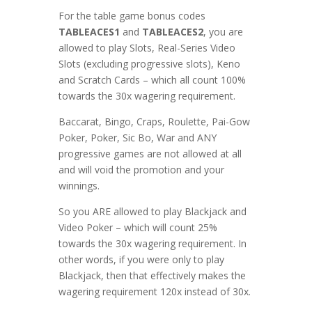
For the table game bonus codes
TABLEACES1
and
TABLEACES2
, you are
allowed to play Slots, Real-Series Video
Slots (excluding progressive slots), Keno
and Scratch Cards – which all count 100%
towards the 30x wagering requirement.
Baccarat, Bingo, Craps, Roulette, Pai-Gow
Poker, Poker, Sic Bo, War and ANY
progressive games are not allowed at all
and will void the promotion and your
winnings.
So you ARE allowed to play Blackjack and
Video Poker – which will count 25%
towards the 30x wagering requirement. In
other words, if you were only to play
Blackjack, then that effectively makes the
wagering requirement 120x instead of 30x.