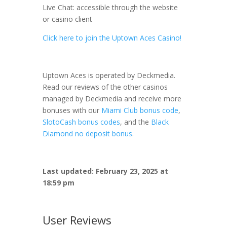
Live Chat: accessible through the website
or casino client
Click here to join the Uptown Aces Casino!
Uptown Aces is operated by Deckmedia.
Read our reviews of the other casinos
managed by Deckmedia and receive more
bonuses with our
Miami Club bonus code
,
SlotoCash bonus codes
, and the
Black
Diamond no deposit bonus
.
Last updated: February 23, 2025 at
18:59 pm
User Reviews