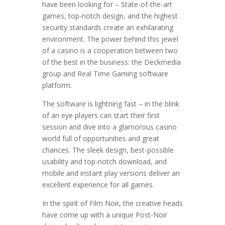
have been looking for – State-of-the-art
games, top-notch design, and the highest
security standards create an exhilarating
environment. The power behind this jewel
of a casino is a cooperation between two
of the best in the business: the Deckmedia
group and Real Time Gaming software
platform.
The software is lightning fast – in the blink
of an eye players can start their first
session and dive into a glamorous casino
world full of opportunities and great
chances. The sleek design, best-possible
usability and top-notch download, and
mobile and instant play versions deliver an
excellent experience for all games.
In the spirit of Film Noir, the creative heads
have come up with a unique Post-Noir