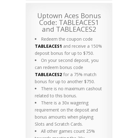
Uptown Aces Bonus
Code: TABLEACES1
and TABLEACES2
Redeem the coupon code
TABLEACES1
and receive a 150%
deposit bonus for up to $750.
On your second deposit, you
can redeem bonus code
TABLEACES2
for a 75% match
bonus for up to another $750.
There is no maximum cashout
related to this bonus.
There is a 30x wagering
requirement on the deposit and
bonus amounts when playing
Slots and Scratch Cards.
All other games count 25%