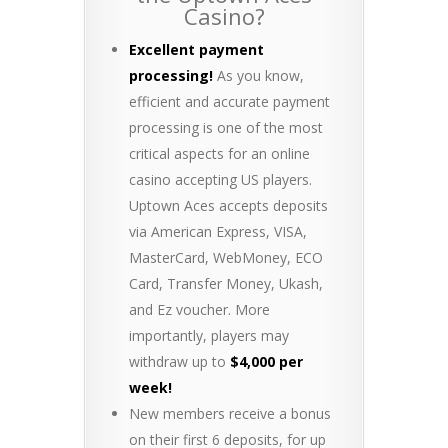
Casino?
Excellent payment
processing!
As you know,
efficient and accurate payment
processing is one of the most
critical aspects for an online
casino accepting US players.
Uptown Aces accepts deposits
via American Express, VISA,
MasterCard, WebMoney, ECO
Card, Transfer Money, Ukash,
and Ez voucher. More
importantly, players may
withdraw up to
$4,000 per
week!
New members receive a bonus
on their first 6 deposits, for up