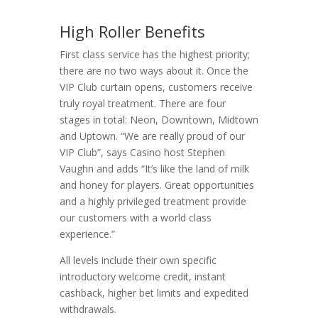
High Roller Benefits
First class service has the highest priority;
there are no two ways about it. Once the
VIP Club curtain opens, customers receive
truly royal treatment. There are four
stages in total: Neon, Downtown, Midtown
and Uptown. “We are really proud of our
VIP Club”, says Casino host Stephen
Vaughn and adds “It’s like the land of milk
and honey for players. Great opportunities
and a highly privileged treatment provide
our customers with a world class
experience.”
All levels include their own specific
introductory welcome credit, instant
cashback, higher bet limits and expedited
withdrawals.