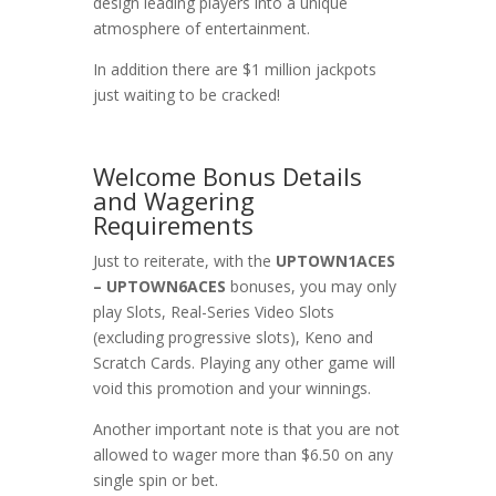
design leading players into a unique
atmosphere of entertainment.
In addition there are $1 million jackpots
just waiting to be cracked!
Welcome Bonus Details
and Wagering
Requirements
Just to reiterate, with the
UPTOWN1ACES
– UPTOWN6ACES
bonuses, you may only
play Slots, Real-Series Video Slots
(excluding progressive slots), Keno and
Scratch Cards. Playing any other game will
void this promotion and your winnings.
Another important note is that you are not
allowed to wager more than $6.50 on any
single spin or bet.