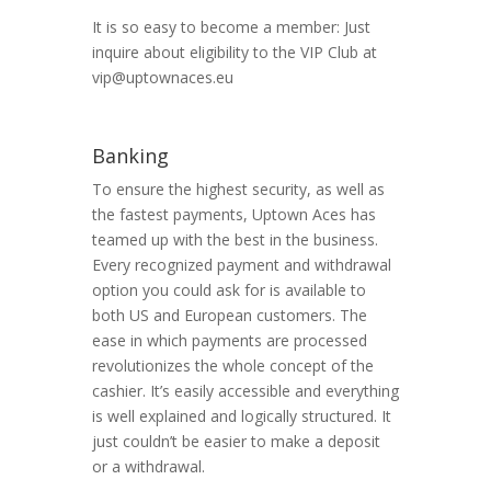
It is so easy to become a member: Just
inquire about eligibility to the VIP Club at
vip@uptownaces.eu
Banking
To ensure the highest security, as well as
the fastest payments, Uptown Aces has
teamed up with the best in the business.
Every recognized payment and withdrawal
option you could ask for is available to
both US and European customers. The
ease in which payments are processed
revolutionizes the whole concept of the
cashier. It’s easily accessible and everything
is well explained and logically structured. It
just couldn’t be easier to make a deposit
or a withdrawal.