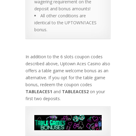
wagering requirement on the
deposit and bonus amounts!
All other conditions are
identical to the UPTOWN1ACES
bonus.
In addition to the 6 slots coupon codes
described above, Uptown Aces Casino also
offers a table game welcome bonus as an
alternative. If you opt for the table game
bonus, redeem the coupon codes
TABLEACES1
and
TABLEACES2
on your
first two deposits.