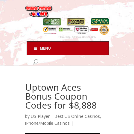
MENU
Uptown Aces
Bonus Coupon
Codes for $8,888
by
US-Player
|
Best US Online Casinos
,
iPhone/Mobile Casinos
|