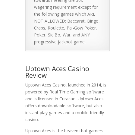
towards meeting the 30x
wagering requirement except for
the following games which ARE
NOT ALLOWED: Baccarat, Bingo,
Craps, Roulette, Pai-Gow Poker,
Poker, Sic Bo, War, and ANY
progressive jackpot game.
Uptown Aces Casino
Review
Uptown Aces Casino, launched in 2014, is
powered by Real Time Gaming software
and is licensed in Curacao. Uptown Aces
offers downloadable software, but also
instant play games and a mobile friendly
casino.
Uptown Aces is the heaven that gamers