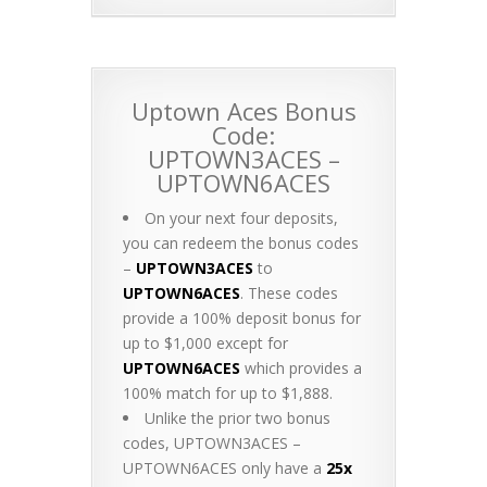
Uptown Aces Bonus
Code:
UPTOWN3ACES –
UPTOWN6ACES
On your next four deposits,
you can redeem the bonus codes
–
UPTOWN3ACES
to
UPTOWN6ACES
. These codes
provide a 100% deposit bonus for
up to $1,000 except for
UPTOWN6ACES
which provides a
100% match for up to $1,888.
Unlike the prior two bonus
codes, UPTOWN3ACES –
UPTOWN6ACES only have a
25x