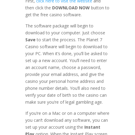
First,
click here to visit the website
and
then click the
DOWNLOAD NOW
button to
get the free casino software.
The software package will begin to
download to your computer. Just choose
Save
to start the process. The Planet 7
Casino software will begin to download to
your PC. When it’s done, you’ll be asked to
set up a new account. You’ll need to enter
an account name, choose a password,
provide your email address, and give the
casino your personal home address and
phone number details. You’ll also need to
verify your date of birth so the casino can
make sure you’re of legal gambling age.
If you’re on a Mac or on a computer where
you can’t download any software, you can
set up your account using the
Instant
Play
option. When the Instant Play screen