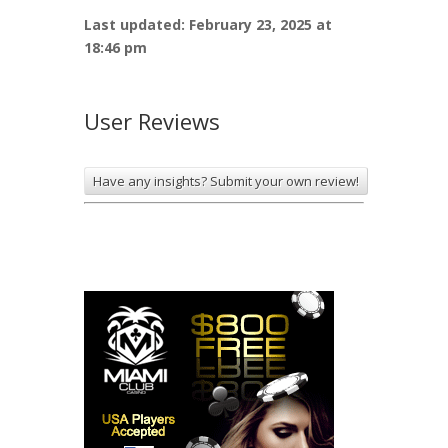
Last updated: February 23, 2025 at
18:46 pm
User Reviews
Have any insights? Submit your own review!