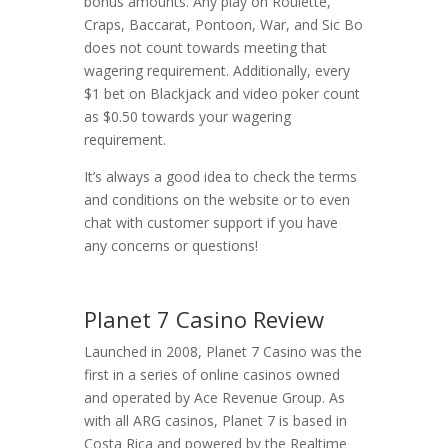
bonus amounts. Any play on Roulette,
Craps, Baccarat, Pontoon, War, and Sic Bo
does not count towards meeting that
wagering requirement. Additionally, every
$1 bet on Blackjack and video poker count
as $0.50 towards your wagering
requirement.
It’s always a good idea to check the terms
and conditions on the website or to even
chat with customer support if you have
any concerns or questions!
Planet 7 Casino Review
Launched in 2008, Planet 7 Casino was the
first in a series of online casinos owned
and operated by Ace Revenue Group. As
with all ARG casinos, Planet 7 is based in
Costa Rica and powered by the Realtime