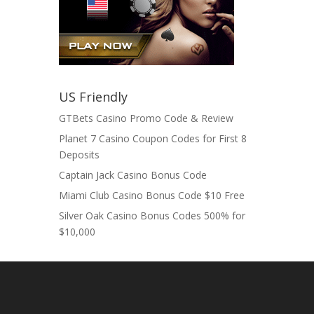
US Friendly
GTBets Casino Promo Code & Review
Planet 7 Casino Coupon Codes for First 8
Deposits
Captain Jack Casino Bonus Code
Miami Club Casino Bonus Code $10 Free
Silver Oak Casino Bonus Codes 500% for
$10,000