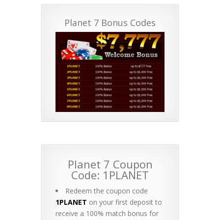
Planet 7 Bonus Codes
Planet 7 Coupon
Code: 1PLANET
Redeem the coupon code
1PLANET
on your first deposit to
receive a 100% match bonus for