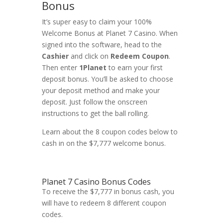
Bonus
It’s super easy to claim your 100%
Welcome Bonus at Planet 7 Casino. When
signed into the software, head to the
Cashier
and click on
Redeem Coupon
.
Then enter
1Planet
to earn your first
deposit bonus. You’ll be asked to choose
your deposit method and make your
deposit. Just follow the onscreen
instructions to get the ball rolling.
Learn about the 8 coupon codes below to
cash in on the $7,777 welcome bonus.
Planet 7 Casino Bonus Codes
To receive the $7,777 in bonus cash, you
will have to redeem 8 different coupon
codes.