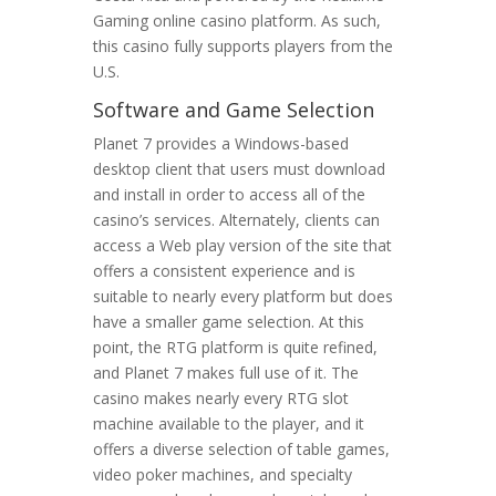
Gaming online casino platform. As such,
this casino fully supports players from the
U.S.
Software and Game Selection
Planet 7 provides a Windows-based
desktop client that users must download
and install in order to access all of the
casino’s services. Alternately, clients can
access a Web play version of the site that
offers a consistent experience and is
suitable to nearly every platform but does
have a smaller game selection. At this
point, the RTG platform is quite refined,
and Planet 7 makes full use of it. The
casino makes nearly every RTG slot
machine available to the player, and it
offers a diverse selection of table games,
video poker machines, and specialty