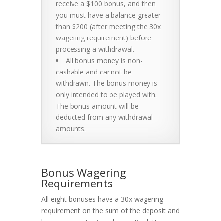
receive a $100 bonus, and then
you must have a balance greater
than $200 (after meeting the 30x
wagering requirement) before
processing a withdrawal.
All bonus money is non-
cashable and cannot be
withdrawn. The bonus money is
only intended to be played with.
The bonus amount will be
deducted from any withdrawal
amounts.
Bonus Wagering
Requirements
All eight bonuses have a 30x wagering
requirement on the sum of the deposit and