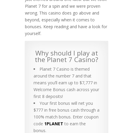
Planet 7 for a spin and we were proven
wrong. This casino does go above and
beyond, especially when it comes to
bonuses. Keep reading and have a look for
yourself.
Why should I play at
the Planet 7 Casino?
Planet 7 Casino is themed
around the number 7 and that
means you’ll earn up to $7,777 in
Welcome Bonus cash across your
first 8 deposits!
Your first bonus will net you
$777 in free bonus cash through a
100% match bonus. Enter coupon
code
1PLANET
to earn the
bonus.