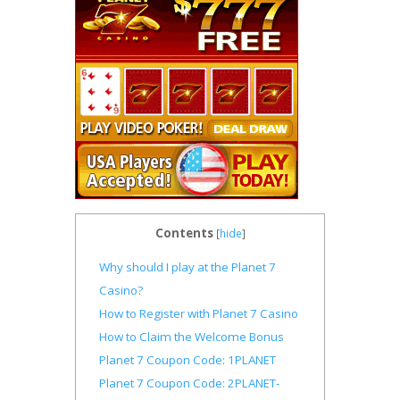
Contents
[
hide
]
Why should I play at the Planet 7
Casino?
How to Register with Planet 7 Casino
How to Claim the Welcome Bonus
Planet 7 Coupon Code: 1PLANET
Planet 7 Coupon Code: 2PLANET-