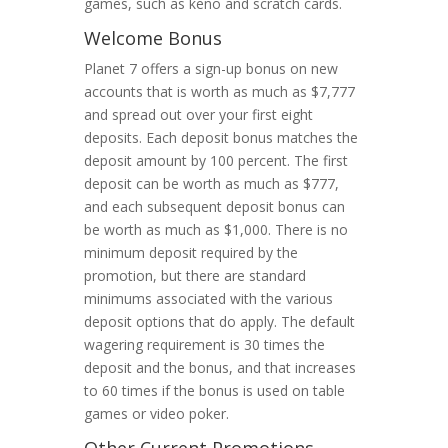
games, such as keno and scratch cards.
Welcome Bonus
Planet 7 offers a sign-up bonus on new
accounts that is worth as much as $7,777
and spread out over your first eight
deposits. Each deposit bonus matches the
deposit amount by 100 percent. The first
deposit can be worth as much as $777,
and each subsequent deposit bonus can
be worth as much as $1,000. There is no
minimum deposit required by the
promotion, but there are standard
minimums associated with the various
deposit options that do apply. The default
wagering requirement is 30 times the
deposit and the bonus, and that increases
to 60 times if the bonus is used on table
games or video poker.