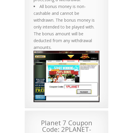
All bonus money is non-
cashable and cannot be
withdrawn. The bonus money is
only intended to be played with.
The bonus amount will be
deducted from any withdrawal
amounts.
Planet 7 Coupon
Code: 2PLANET-