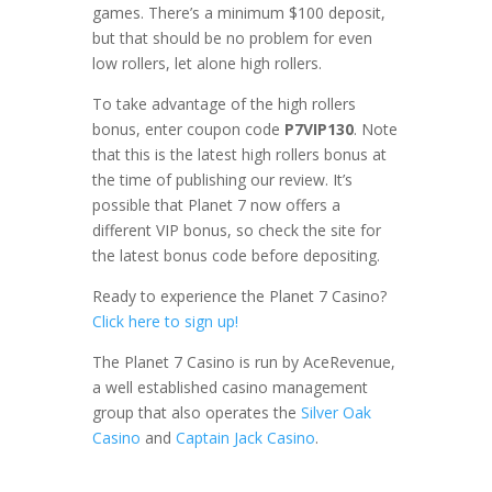
games. There’s a minimum $100 deposit,
but that should be no problem for even
low rollers, let alone high rollers.
To take advantage of the high rollers
bonus, enter coupon code
P7VIP130
. Note
that this is the latest high rollers bonus at
the time of publishing our review. It’s
possible that Planet 7 now offers a
different VIP bonus, so check the site for
the latest bonus code before depositing.
Ready to experience the Planet 7 Casino?
Click here to sign up!
The Planet 7 Casino is run by AceRevenue,
a well established casino management
group that also operates the
Silver Oak
Casino
and
Captain Jack Casino
.