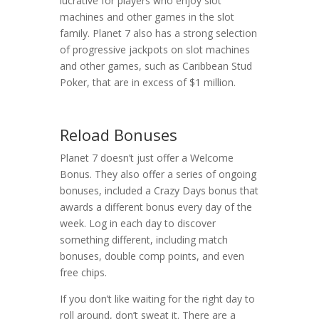
lucrative for players who enjoy slot
machines and other games in the slot
family. Planet 7 also has a strong selection
of progressive jackpots on slot machines
and other games, such as Caribbean Stud
Poker, that are in excess of $1 million.
Reload Bonuses
Planet 7 doesn’t just offer a Welcome
Bonus. They also offer a series of ongoing
bonuses, included a Crazy Days bonus that
awards a different bonus every day of the
week. Log in each day to discover
something different, including match
bonuses, double comp points, and even
free chips.
If you don’t like waiting for the right day to
roll around, don’t sweat it. There are a