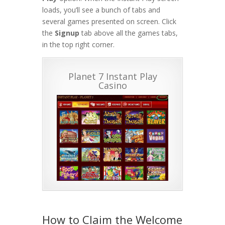
loads, you’ll see a bunch of tabs and
several games presented on screen. Click
the
Signup
tab above all the games tabs,
in the top right corner.
Planet 7 Instant Play
Casino
How to Claim the Welcome