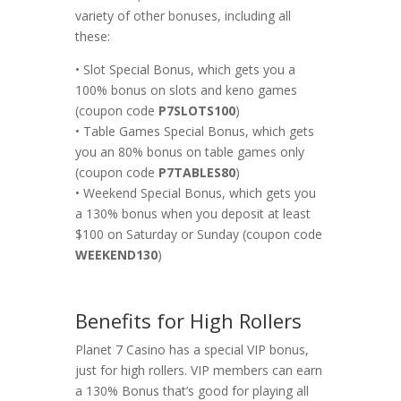
variety of other bonuses, including all
these:
• Slot Special Bonus, which gets you a
100% bonus on slots and keno games
(coupon code
P7SLOTS100
)
• Table Games Special Bonus, which gets
you an 80% bonus on table games only
(coupon code
P7TABLES80
)
• Weekend Special Bonus, which gets you
a 130% bonus when you deposit at least
$100 on Saturday or Sunday (coupon code
WEEKEND130
)
Benefits for High Rollers
Planet 7 Casino has a special VIP bonus,
just for high rollers. VIP members can earn
a 130% Bonus that’s good for playing all