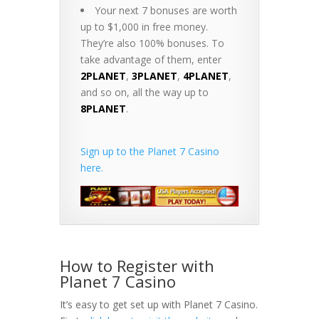
Your next 7 bonuses are worth
up to $1,000 in free money.
They’re also 100% bonuses. To
take advantage of them, enter
2PLANET
,
3PLANET
,
4PLANET
,
and so on, all the way up to
8PLANET
.
Sign up to the Planet 7 Casino
here.
How to Register with
Planet 7 Casino
It’s easy to get set up with Planet 7 Casino.