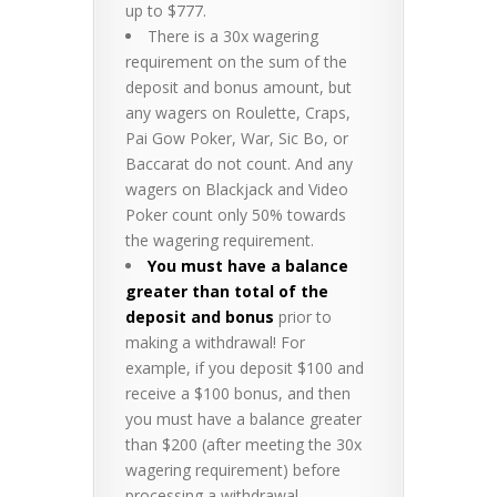
up to $777.
There is a 30x wagering
requirement on the sum of the
deposit and bonus amount, but
any wagers on Roulette, Craps,
Pai Gow Poker, War, Sic Bo, or
Baccarat do not count. And any
wagers on Blackjack and Video
Poker count only 50% towards
the wagering requirement.
You must have a balance
greater than total of the
deposit and bonus
prior to
making a withdrawal! For
example, if you deposit $100 and
receive a $100 bonus, and then
you must have a balance greater
than $200 (after meeting the 30x
wagering requirement) before
processing a withdrawal.