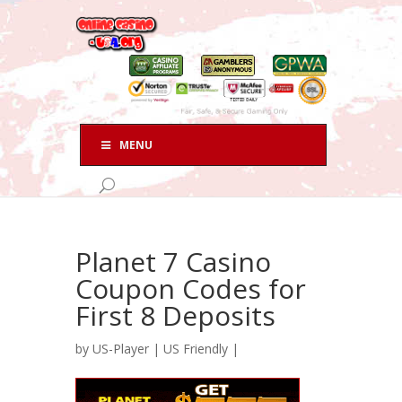
MENU
Planet 7 Casino
Coupon Codes for
First 8 Deposits
by
US-Player
|
US Friendly
|