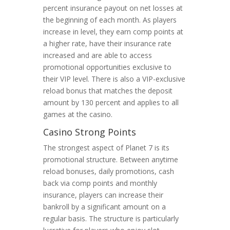
percent insurance payout on net losses at
the beginning of each month. As players
increase in level, they earn comp points at
a higher rate, have their insurance rate
increased and are able to access
promotional opportunities exclusive to
their VIP level. There is also a VIP-exclusive
reload bonus that matches the deposit
amount by 130 percent and applies to all
games at the casino.
Casino Strong Points
The strongest aspect of Planet 7 is its
promotional structure. Between anytime
reload bonuses, daily promotions, cash
back via comp points and monthly
insurance, players can increase their
bankroll by a significant amount on a
regular basis. The structure is particularly