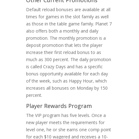
Other Current Promotions
Default reload bonuses are available at all
times for games in the slot family as well
as those in the table game family. Planet 7
also offers both a monthly and daily
promotion. The monthly promotion is a
deposit promotion that lets the player
increase their first reload bonus to as
much as 300 percent. The daily promotion
is called Crazy Days and has a specific
bonus opportunity available for each day
of the week, such as Happy Hour, which
increases all bonuses on Monday by 150
percent.
Player Rewards Program
The VIP program has five levels. Once a
new player meets the requirements for
level one, he or she earns one comp point
for each $10 wagered and receives a 10-