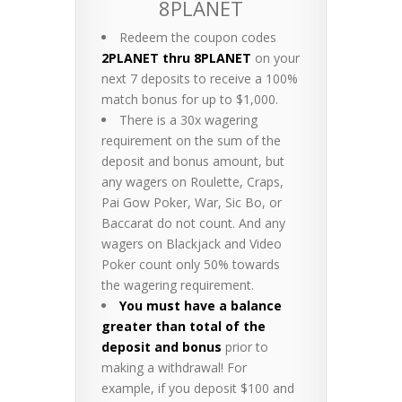
8PLANET
Redeem the coupon codes
2PLANET thru 8PLANET
on your
next 7 deposits to receive a 100%
match bonus for up to $1,000.
There is a 30x wagering
requirement on the sum of the
deposit and bonus amount, but
any wagers on Roulette, Craps,
Pai Gow Poker, War, Sic Bo, or
Baccarat do not count. And any
wagers on Blackjack and Video
Poker count only 50% towards
the wagering requirement.
You must have a balance
greater than total of the
deposit and bonus
prior to
making a withdrawal! For
example, if you deposit $100 and