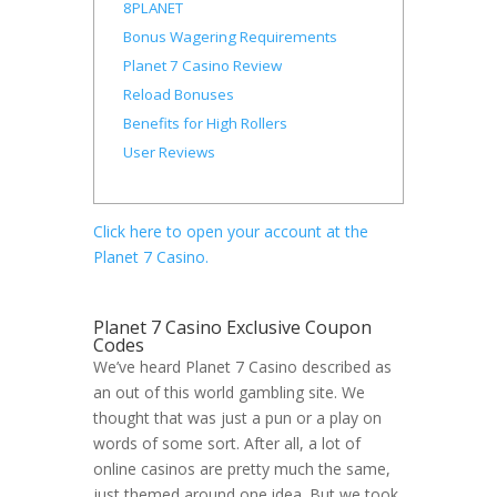
8PLANET
Bonus Wagering Requirements
Planet 7 Casino Review
Reload Bonuses
Benefits for High Rollers
User Reviews
Click here to open your account at the
Planet 7 Casino.
Planet 7 Casino Exclusive Coupon
Codes
We’ve heard Planet 7 Casino described as
an out of this world gambling site. We
thought that was just a pun or a play on
words of some sort. After all, a lot of
online casinos are pretty much the same,
just themed around one idea. But we took