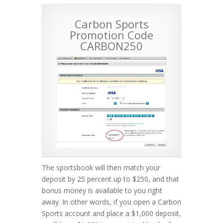
Carbon Sports
Promotion Code
CARBON250
The sportsbook will then match your
deposit by 25 percent up to $250, and that
bonus money is available to you right
away. In other words, if you open a Carbon
Sports account and place a $1,000 deposit,