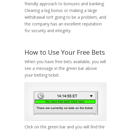
friendly approach to bonuses and banking.
Clearing a big bonus or making a large
withdrawal isn’t going to be a problem, and
the company has an excellent reputation
for security and integrity.
How to Use Your Free Bets
When you have free bets available, you will
see a message in the green bar above
your betting ticket.
Click on the green bar and you will find the