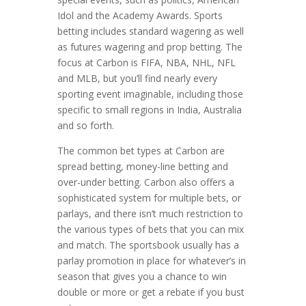
Idol and the Academy Awards. Sports
betting includes standard wagering as well
as futures wagering and prop betting. The
focus at Carbon is FIFA, NBA, NHL, NFL
and MLB, but you’ll find nearly every
sporting event imaginable, including those
specific to small regions in India, Australia
and so forth.
The common bet types at Carbon are
spread betting, money-line betting and
over-under betting. Carbon also offers a
sophisticated system for multiple bets, or
parlays, and there isn’t much restriction to
the various types of bets that you can mix
and match. The sportsbook usually has a
parlay promotion in place for whatever’s in
season that gives you a chance to win
double or more or get a rebate if you bust