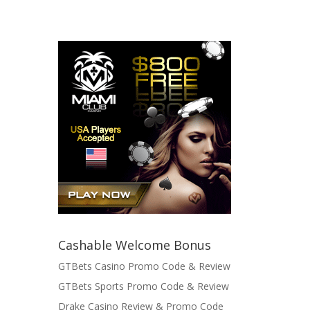
Cashable Welcome Bonus
GTBets Casino Promo Code & Review
GTBets Sports Promo Code & Review
Drake Casino Review & Promo Code