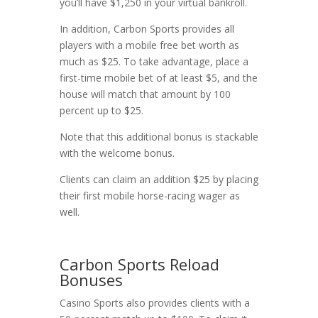
you’ll have $1,250 in your virtual bankroll.
In addition, Carbon Sports provides all
players with a mobile free bet worth as
much as $25. To take advantage, place a
first-time mobile bet of at least $5, and the
house will match that amount by 100
percent up to $25.
Note that this additional bonus is stackable
with the welcome bonus.
Clients can claim an addition $25 by placing
their first mobile horse-racing wager as
well.
Carbon Sports Reload
Bonuses
Casino Sports also provides clients with a