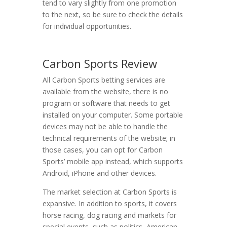
tend to vary slightly from one promotion
to the next, so be sure to check the details
for individual opportunities.
Carbon Sports Review
All Carbon Sports betting services are
available from the website, there is no
program or software that needs to get
installed on your computer. Some portable
devices may not be able to handle the
technical requirements of the website; in
those cases, you can opt for Carbon
Sports’ mobile app instead, which supports
Android, iPhone and other devices.
The market selection at Carbon Sports is
expansive. In addition to sports, it covers
horse racing, dog racing and markets for
special events, such as politics, American