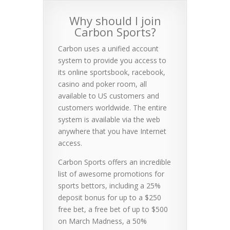
Why should I join
Carbon Sports?
Carbon uses a unified account
system to provide you access to
its online sportsbook, racebook,
casino and poker room, all
available to US customers and
customers worldwide. The entire
system is available via the web
anywhere that you have Internet
access.
Carbon Sports offers an incredible
list of awesome promotions for
sports bettors, including a 25%
deposit bonus for up to a $250
free bet, a free bet of up to $500
on March Madness, a 50%