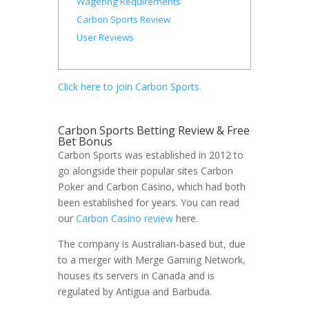
Wagering Requirements
Carbon Sports Review
User Reviews
Click here to join Carbon Sports.
Carbon Sports Betting Review & Free
Bet Bonus
Carbon Sports was established in 2012 to
go alongside their popular sites Carbon
Poker and Carbon Casino, which had both
been established for years. You can read
our
Carbon Casino review
here.
The company is Australian-based but, due
to a merger with Merge Gaming Network,
houses its servers in Canada and is
regulated by Antigua and Barbuda.