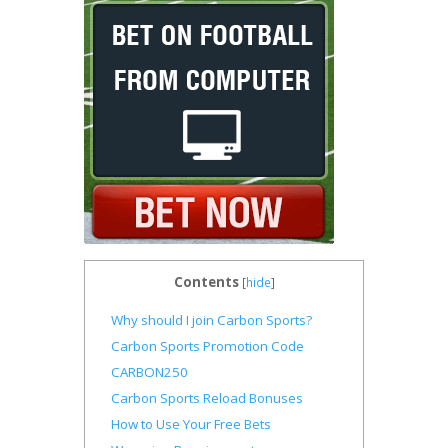
Contents
[
hide
]
Why should I join Carbon Sports?
Carbon Sports Promotion Code
CARBON250
Carbon Sports Reload Bonuses
How to Use Your Free Bets