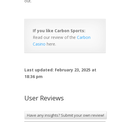
out.
If you like Carbon Sports:
Read our review of the
Carbon
Casino
here.
Last updated: February 23, 2025 at
18:36 pm
User Reviews
Have any insights? Submit your own review!