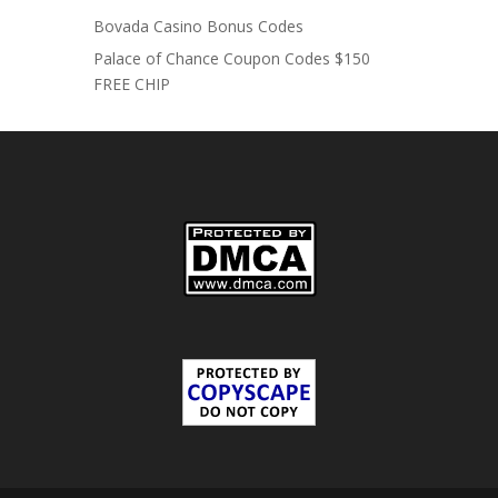
Bovada Casino Bonus Codes
Palace of Chance Coupon Codes $150
FREE CHIP