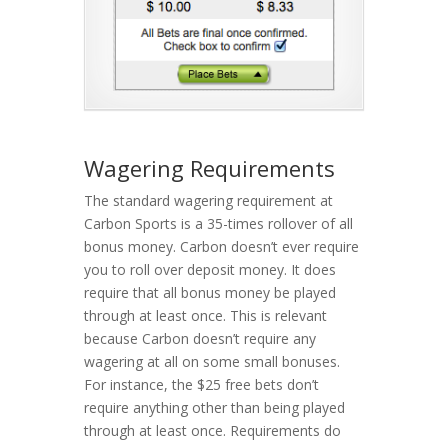
Wagering Requirements
The standard wagering requirement at
Carbon Sports is a 35-times rollover of all
bonus money. Carbon doesn’t ever require
you to roll over deposit money. It does
require that all bonus money be played
through at least once. This is relevant
because Carbon doesn’t require any
wagering at all on some small bonuses.
For instance, the $25 free bets don’t
require anything other than being played
through at least once. Requirements do