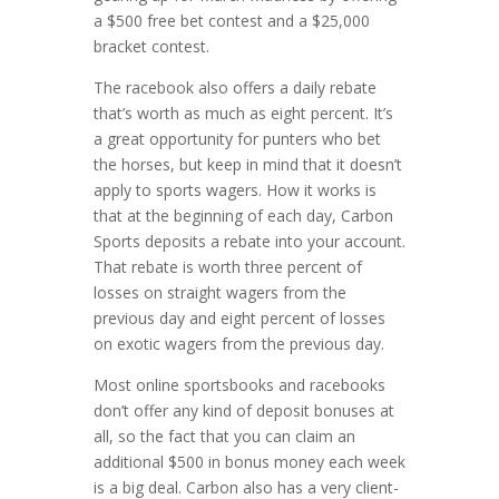
a $500 free bet contest and a $25,000
bracket contest.
The racebook also offers a daily rebate
that’s worth as much as eight percent. It’s
a great opportunity for punters who bet
the horses, but keep in mind that it doesn’t
apply to sports wagers. How it works is
that at the beginning of each day, Carbon
Sports deposits a rebate into your account.
That rebate is worth three percent of
losses on straight wagers from the
previous day and eight percent of losses
on exotic wagers from the previous day.
Most online sportsbooks and racebooks
don’t offer any kind of deposit bonuses at
all, so the fact that you can claim an
additional $500 in bonus money each week
is a big deal. Carbon also has a very client-