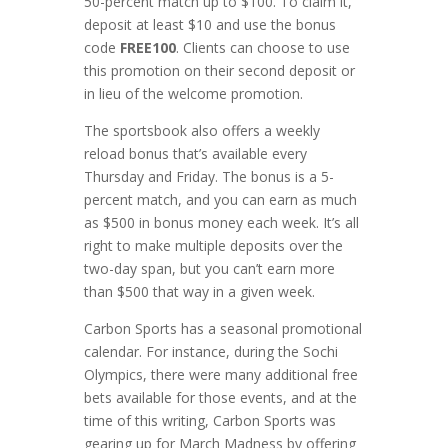
50-percent match up to $100. To claim it,
deposit at least $10 and use the bonus
code
FREE100
. Clients can choose to use
this promotion on their second deposit or
in lieu of the welcome promotion.
The sportsbook also offers a weekly
reload bonus that’s available every
Thursday and Friday. The bonus is a 5-
percent match, and you can earn as much
as $500 in bonus money each week. It’s all
right to make multiple deposits over the
two-day span, but you can’t earn more
than $500 that way in a given week.
Carbon Sports has a seasonal promotional
calendar. For instance, during the Sochi
Olympics, there were many additional free
bets available for those events, and at the
time of this writing, Carbon Sports was
gearing up for March Madness by offering