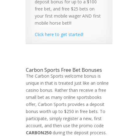
deposit bonus for up to a $100
free bet, and free $25 bets on
your first mobile wager AND first
mobile horse bet!!!
Click here to get started!
Carbon Sports Free Bet Bonuses
The Carbon Sports welcome bonus is
unique in that is treated just like an online
casino bonus. Rather than receive a free
small bet as many online sportsbooks
offer, Carbon Sports provides a deposit
bonus worth up to $250 in free bets. To
participate, simply register a new, first
account, and then use the promo code
CARBON250
during the deposit process.