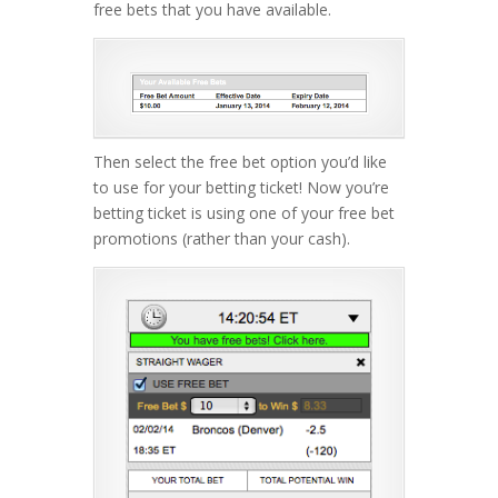
free bets that you have available.
Then select the free bet option you’d like
to use for your betting ticket! Now you’re
betting ticket is using one of your free bet
promotions (rather than your cash).