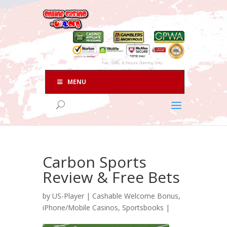
MENU
Carbon Sports
Review & Free Bets
by
US-Player
|
Cashable Welcome Bonus
,
iPhone/Mobile Casinos
,
Sportsbooks
|