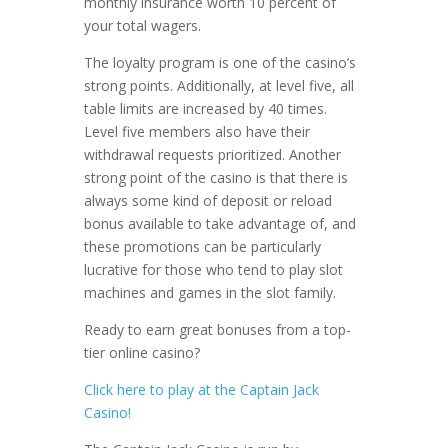
monthly insurance worth 10 percent of
your total wagers.
The loyalty program is one of the casino’s
strong points. Additionally, at level five, all
table limits are increased by 40 times.
Level five members also have their
withdrawal requests prioritized. Another
strong point of the casino is that there is
always some kind of deposit or reload
bonus available to take advantage of, and
these promotions can be particularly
lucrative for those who tend to play slot
machines and games in the slot family.
Ready to earn great bonuses from a top-
tier online casino?
Click here to play at the Captain Jack
Casino!