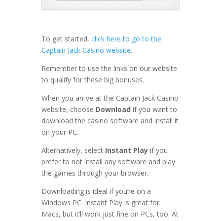
To get started,
click here to go to the
Captain Jack Casino website.
Remember to use the links on our website
to qualify for these big bonuses.
When you arrive at the Captain Jack Casino
website, choose
Download
if you want to
download the casino software and install it
on your PC.
Alternatively, select
Instant Play
if you
prefer to not install any software and play
the games through your browser.
Downloading is ideal if you’re on a
Windows PC. Instant Play is great for
Macs, but it’ll work just fine on PCs, too. At