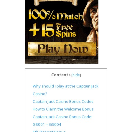
Contents
[
hide
]
Why should I play at the Captain Jack
Casino?
Captain Jack Casino Bonus Codes
How to Claim the Welcome Bonus
Captain Jack Casino Bonus Code:
GS001 – GS004