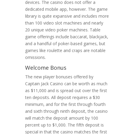
devices. The casino does not offer a
dedicated mobile app, however. The game
library is quite expansive and includes more
than 100 video slot machines and nearly
20 unique video poker machines. Table
game offerings include baccarat, blackjack,
and a handful of poker-based games, but
games like roulette and craps are notable
omissions.
Welcome Bonus
The new player bonuses offered by
Captain Jack Casino can be worth as much
as $11,000 and is spread out over the first
ten deposits. All deposit requires a $30
minimum, and for the first through fourth
and sixth through ninth deposit, the casino
will match the deposit amount by 100
percent up to $1,000. The fifth deposit is
special in that the casino matches the first