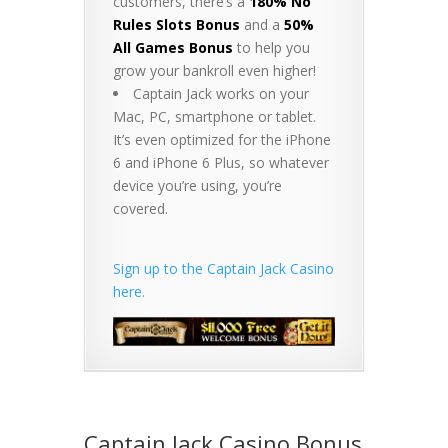
customers, there’s a
180% No
Rules Slots Bonus
and a
50%
All Games Bonus
to help you
grow your bankroll even higher!
Captain Jack works on your
Mac, PC, smartphone or tablet.
It’s even optimized for the iPhone
6 and iPhone 6 Plus, so whatever
device you’re using, you’re
covered.
Sign up to the Captain Jack Casino
here.
Captain Jack Casino Bonus