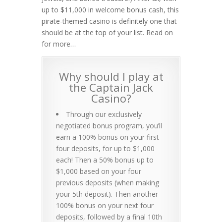
up to $11,000 in welcome bonus cash, this
pirate-themed casino is definitely one that
should be at the top of your list. Read on
for more…
Why should I play at
the Captain Jack
Casino?
Through our exclusively
negotiated bonus program, you’ll
earn a 100% bonus on your first
four deposits, for up to $1,000
each! Then a 50% bonus up to
$1,000 based on your four
previous deposits (when making
your 5th deposit). Then another
100% bonus on your next four
deposits, followed by a final 10th