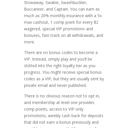
Stowaway, Swabie, Swashbuckler,
Buccaneer, and Captain. You can earn as
much as 20% monthly insurance with a 5x
max cashout, 1 comp point for every $2
wagered, special VIP promotions and
bonuses, fast-track on all withdrawals, and
more.
There are no bonus codes to become a
VIP. Instead, simply play and you’ll be
slotted into the right loyalty tier as you
progress. You might receive special bonus
codes as a VIP, but they are usually sent by
private email and never published.
There is no obvious reason not to opt in,
and membership at level one provides
comp points, access to VIP-only
promotions, weekly cash back for deposits
that did not earn a bonus previously and