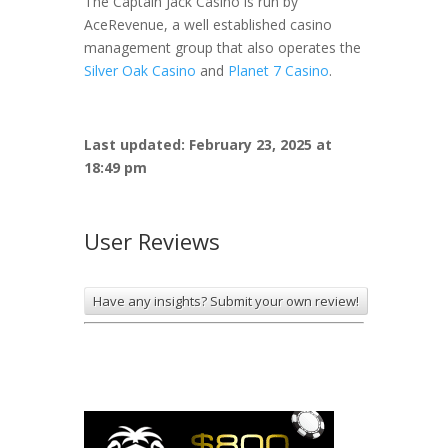
The Captain Jack Casino is run by
AceRevenue, a well established casino
management group that also operates the
Silver Oak Casino
and
Planet 7 Casino
.
Last updated: February 23, 2025 at
18:49 pm
User Reviews
Have any insights? Submit your own review!