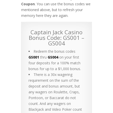
Coupon
. You can use the bonus codes we
mentioned above, but to refresh your
memory here they are again.
Captain Jack Casino
Bonus Code: GS001 –
GS004
Redeem the bonus codes
GS001
thru
GS004
on your first
four deposits for a 100% match
bonus for up to a $1,000 bonus.
There is a 30x wagering
requirement on the sum of the
deposit and bonus amount, but
any wagers on Roulette, Craps,
Pontoon, or Baccarat do not
count. And any wagers on
Blackjack and Video Poker count