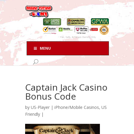
MENU
Captain Jack Casino
Bonus Code
by
US-Player
|
iPhone/Mobile Casinos
,
US
Friendly
|