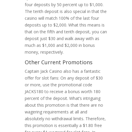
four deposits by 50 percent up to $1,000.
The tenth deposit is also special in that the
casino will match 100% of the last four
deposits up to $2,000. What this means is
that on the fifth and tenth deposit, you can
deposit just $30 and walk away with as
much as $1,000 and $2,000 in bonus
money, respectively.
Other Current Promotions
Captain Jack Casino also has a fantastic
offer for slot fans: On any deposit of $30
or more, use the promotional code
JACKS180 to receive a bonus worth 180
percent of the deposit. What’s intriguing
about this promotion is that there are no
wagering requirements at all and
absolutely no withdrawal limits. Therefore,
this promotion is essentially a $1.80 free