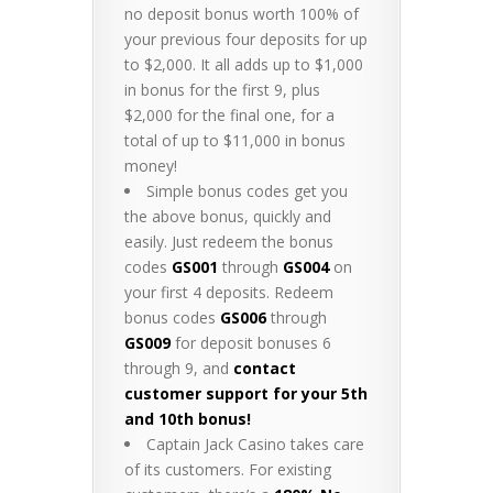
no deposit bonus worth 100% of
your previous four deposits for up
to $2,000. It all adds up to $1,000
in bonus for the first 9, plus
$2,000 for the final one, for a
total of up to $11,000 in bonus
money!
Simple bonus codes get you
the above bonus, quickly and
easily. Just redeem the bonus
codes
GS001
through
GS004
on
your first 4 deposits. Redeem
bonus codes
GS006
through
GS009
for deposit bonuses 6
through 9, and
contact
customer support for your 5th
and 10th bonus!
Captain Jack Casino takes care
of its customers. For existing