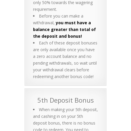
only 50% towards the wagering
requirement.
Before you can make a
withdrawal,
you must have a
balance greater than total of
the deposit and bonus!
Each of these deposit bonuses
are only available once you have
a zero account balance and no
pending withdrawals, so wait until
your withdrawal clears before
redeeming another bonus code!
5th Deposit Bonus
When making your 5th deposit,
and cashing in on your 5th
deposit bonus, there is no bonus
code to redeem. You need to