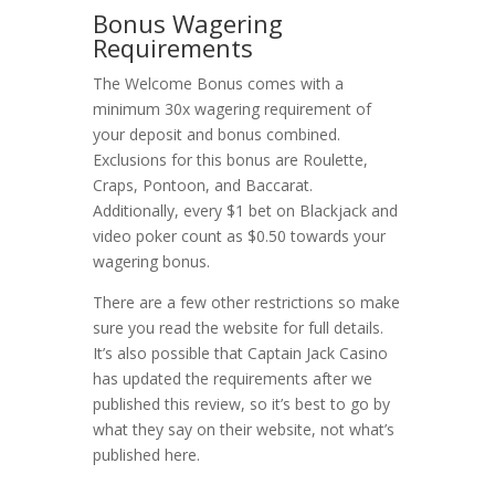
Bonus Wagering
Requirements
The Welcome Bonus comes with a
minimum 30x wagering requirement of
your deposit and bonus combined.
Exclusions for this bonus are Roulette,
Craps, Pontoon, and Baccarat.
Additionally, every $1 bet on Blackjack and
video poker count as $0.50 towards your
wagering bonus.
There are a few other restrictions so make
sure you read the website for full details.
It’s also possible that Captain Jack Casino
has updated the requirements after we
published this review, so it’s best to go by
what they say on their website, not what’s
published here.