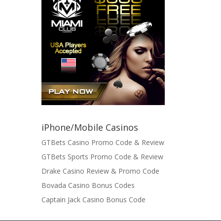
iPhone/Mobile Casinos
GTBets Casino Promo Code & Review
GTBets Sports Promo Code & Review
Drake Casino Review & Promo Code
Bovada Casino Bonus Codes
Captain Jack Casino Bonus Code