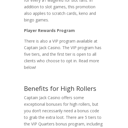
for every $1 wagered for slot fans. In
addition to slot games, this promotion
also applies to scratch cards, keno and
bingo games.
Player Rewards Program
There is also a VIP program available at
Captain Jack Casino. The VIP program has
five tiers, and the first tier is open to all
clients who choose to opt in. Read more
below!
Benefits for High Rollers
Captain Jack Casino offers some
exceptional bonuses for high rollers, but
you don’t necessarily need a bonus code
to grab the extra loot. There are 5 tiers to
the VIP Quarters bonus program, including