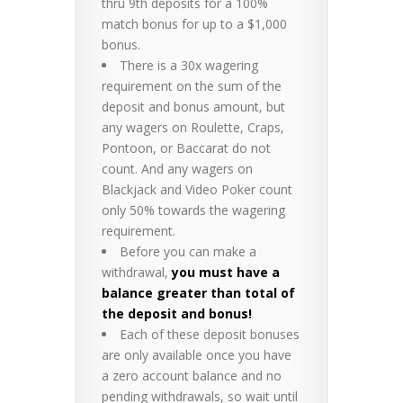
thru 9th deposits for a 100%
match bonus for up to a $1,000
bonus.
There is a 30x wagering
requirement on the sum of the
deposit and bonus amount, but
any wagers on Roulette, Craps,
Pontoon, or Baccarat do not
count. And any wagers on
Blackjack and Video Poker count
only 50% towards the wagering
requirement.
Before you can make a
withdrawal,
you must have a
balance greater than total of
the deposit and bonus!
Each of these deposit bonuses
are only available once you have
a zero account balance and no
pending withdrawals, so wait until