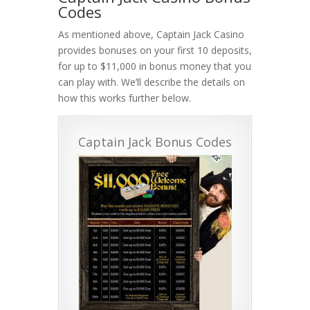
Codes
As mentioned above, Captain Jack Casino
provides bonuses on your first 10 deposits,
for up to $11,000 in bonus money that you
can play with. We’ll describe the details on
how this works further below.
Captain Jack Bonus Codes