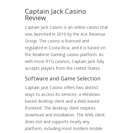
Captain Jack Casino
Review
Captain Jack Casino is an online casino that
was launched in 2010 by the Ace Revenue
Group. The casino is licensed and
regulated in Costa Rica, and it is based on
the Realtime Gaming casino platform. As
with most RTG casinos, Captain Jack fully
accepts players from the United States.
Software and Game Selection
Captain Jack Casino offers two distinct
ways to access its services: a Windows-
based desktop client and a Web-based
frontend. The desktop client requires
download and installation. The Web client
does not and supports nearly any
platform, including most modern mobile