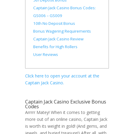
5th Deposit Bonus
Captain Jack Casino Bonus Codes:
GS006 – GS009
10th No Deposit Bonus
Bonus Wagering Requirements
Captain Jack Casino Review
Benefits for High Rollers
User Reviews
Click here to open your account at the
Captain Jack Casino.
Captain Jack Casino Exclusive Bonus
Codes
Arrrrr Matey! When it comes to getting
more out of an online casino, Captain Jack
is worth its weight in gold! (And gems, and
jewels, and buried treasure!) After all, with