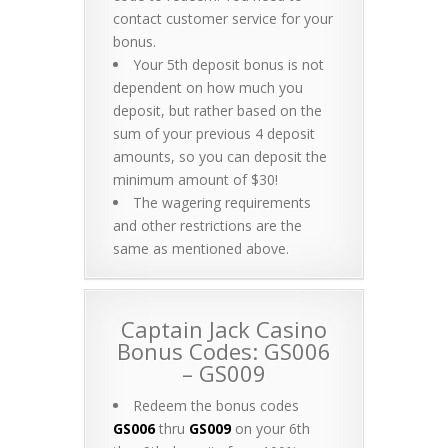
contact customer service for your
bonus.
Your 5th deposit bonus is not
dependent on how much you
deposit, but rather based on the
sum of your previous 4 deposit
amounts, so you can deposit the
minimum amount of $30!
The wagering requirements
and other restrictions are the
same as mentioned above.
Captain Jack Casino
Bonus Codes: GS006
– GS009
Redeem the bonus codes
GS006
thru
GS009
on your 6th