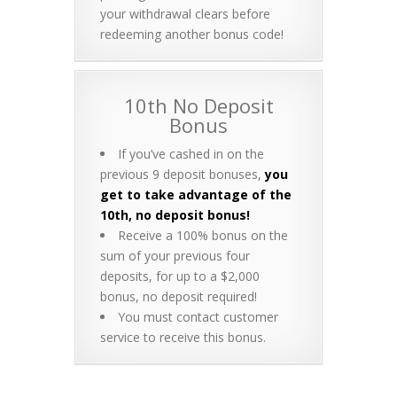
your withdrawal clears before
redeeming another bonus code!
10th No Deposit
Bonus
If you’ve cashed in on the
previous 9 deposit bonuses,
you
get to take advantage of the
10th, no deposit bonus!
Receive a 100% bonus on the
sum of your previous four
deposits, for up to a $2,000
bonus, no deposit required!
You must contact customer
service to receive this bonus.