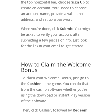
the top horizontal bar, choose
Sign Up
to
create an account. You’ll need to choose
an account name, provide a valid email
address, and set up a password.
When you’re done, click
Submit
. You might
be asked to verify your account after
submitting a few pieces of info. Just look
for the link in your email to get started.
How to Claim the Welcome
Bonus
To claim your Welcome Bonus, just go to
the
Cashier
in the game. You can do that
from the casino software whether you’re
using the download or Instant Play version
of the software.
Then, click Cashier, followed by
Redeem