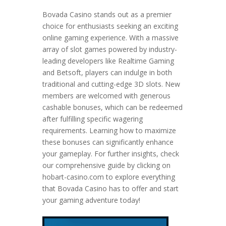
Bovada Casino stands out as a premier
choice for enthusiasts seeking an exciting
online gaming experience. With a massive
array of slot games powered by industry-
leading developers like Realtime Gaming
and Betsoft, players can indulge in both
traditional and cutting-edge 3D slots. New
members are welcomed with generous
cashable bonuses, which can be redeemed
after fulfilling specific wagering
requirements. Learning how to maximize
these bonuses can significantly enhance
your gameplay. For further insights, check
our comprehensive guide by clicking on
hobart-casino.com
to explore everything
that Bovada Casino has to offer and start
your gaming adventure today!