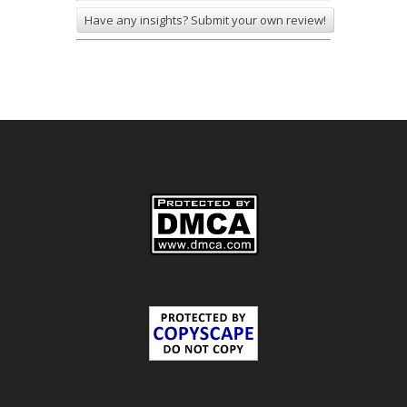
Have any insights? Submit your own review!