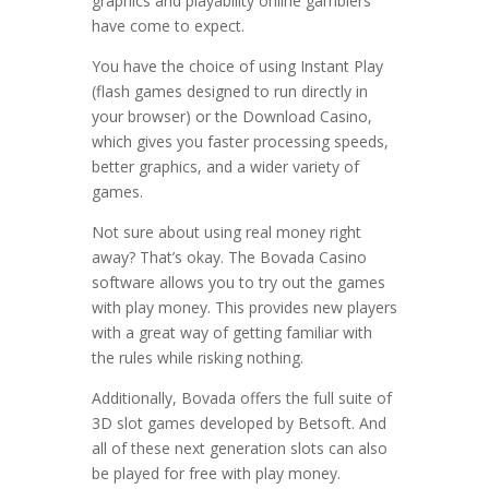
graphics and playability online gamblers
have come to expect.
You have the choice of using Instant Play
(flash games designed to run directly in
your browser) or the Download Casino,
which gives you faster processing speeds,
better graphics, and a wider variety of
games.
Not sure about using real money right
away? That’s okay. The Bovada Casino
software allows you to try out the games
with play money. This provides new players
with a great way of getting familiar with
the rules while risking nothing.
Additionally, Bovada offers the full suite of
3D slot games developed by Betsoft. And
all of these next generation slots can also
be played for free with play money.