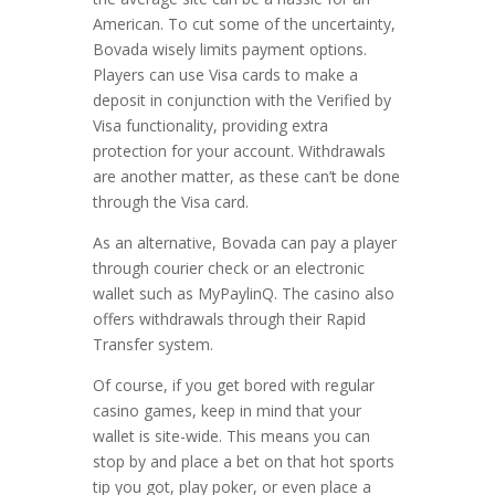
American. To cut some of the uncertainty,
Bovada wisely limits payment options.
Players can use Visa cards to make a
deposit in conjunction with the Verified by
Visa functionality, providing extra
protection for your account. Withdrawals
are another matter, as these can’t be done
through the Visa card.
As an alternative, Bovada can pay a player
through courier check or an electronic
wallet such as MyPaylinQ. The casino also
offers withdrawals through their Rapid
Transfer system.
Of course, if you get bored with regular
casino games, keep in mind that your
wallet is site-wide. This means you can
stop by and place a bet on that hot sports
tip you got, play poker, or even place a