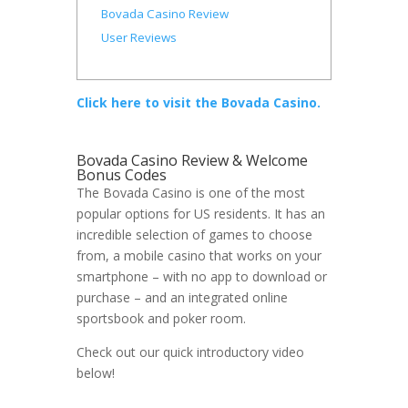
Bovada Casino Review
User Reviews
Click here to visit the Bovada Casino.
Bovada Casino Review & Welcome
Bonus Codes
The Bovada Casino is one of the most
popular options for US residents. It has an
incredible selection of games to choose
from, a mobile casino that works on your
smartphone – with no app to download or
purchase – and an integrated online
sportsbook and poker room.
Check out our quick introductory video
below!