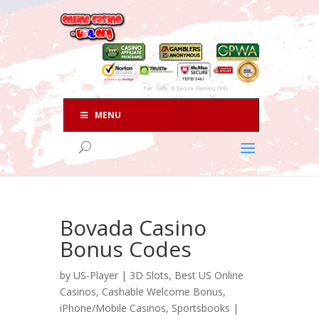
MENU
Bovada Casino
Bonus Codes
by
US-Player
|
3D Slots
,
Best US Online
Casinos
,
Cashable Welcome Bonus
,
iPhone/Mobile Casinos
,
Sportsbooks
|