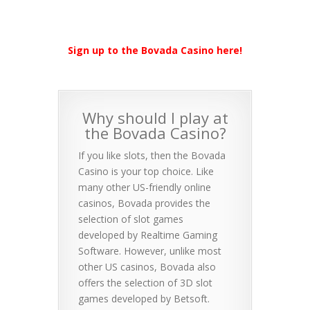
Sign up to the Bovada Casino here!
Why should I play at
the Bovada Casino?
If you like slots, then the Bovada
Casino is your top choice. Like
many other US-friendly online
casinos, Bovada provides the
selection of slot games
developed by Realtime Gaming
Software. However, unlike most
other US casinos, Bovada also
offers the selection of 3D slot
games developed by Betsoft.