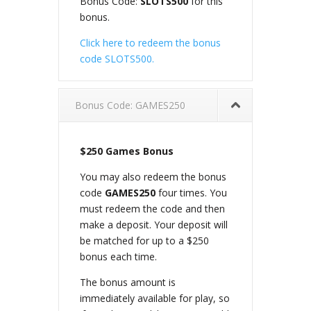
Bonus Code:
SLOTS500
for this
bonus.
Click here to redeem the bonus
code SLOTS500.
Bonus Code: GAMES250
$250 Games Bonus
You may also redeem the bonus
code
GAMES250
four times. You
must redeem the code and then
make a deposit. Your deposit will
be matched for up to a $250
bonus each time.
The bonus amount is
immediately available for play, so