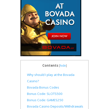
Contents
[
hide
]
Why should I play at the Bovada
Casino?
Bovada Bonus Codes
Bonus Code: SLOTS500
Bonus Code: GAMES250
Bovada Casino Deposits/Withdrawals