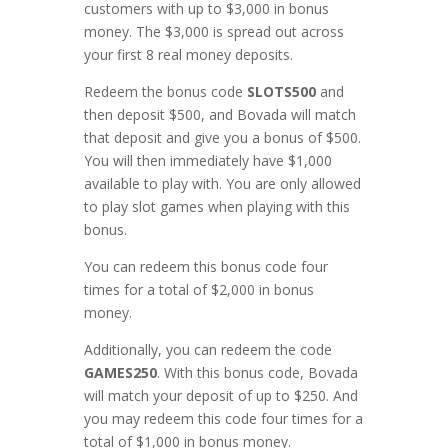
customers with up to $3,000 in bonus
money. The $3,000 is spread out across
your first 8 real money deposits.
Redeem the bonus code
SLOTS500
and
then deposit $500, and Bovada will match
that deposit and give you a bonus of $500.
You will then immediately have $1,000
available to play with. You are only allowed
to play slot games when playing with this
bonus.
You can redeem this bonus code four
times for a total of $2,000 in bonus
money.
Additionally, you can redeem the code
GAMES250
. With this bonus code, Bovada
will match your deposit of up to $250. And
you may redeem this code four times for a
total of $1,000 in bonus money.