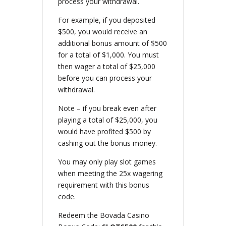
process your withdrawal.
For example, if you deposited
$500, you would receive an
additional bonus amount of $500
for a total of $1,000. You must
then wager a total of $25,000
before you can process your
withdrawal.
Note – if you break even after
playing a total of $25,000, you
would have profited $500 by
cashing out the bonus money.
You may only play slot games
when meeting the 25x wagering
requirement with this bonus
code.
Redeem the Bovada Casino