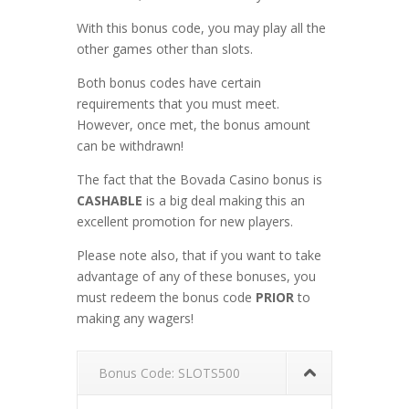
With this bonus code, you may play all the
other games other than slots.
Both bonus codes have certain
requirements that you must meet.
However, once met, the bonus amount
can be withdrawn!
The fact that the Bovada Casino bonus is
CASHABLE
is a big deal making this an
excellent promotion for new players.
Please note also, that if you want to take
advantage of any of these bonuses, you
must redeem the bonus code
PRIOR
to
making any wagers!
Bonus Code: SLOTS500