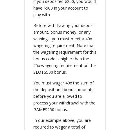
if you deposited $250, you would
have $500 in your account to
play with.
Before withdrawing your deposit
amount, bonus money, or any
winnings, you must meet a 40x
wagering requirement. Note that
the wagering requirement for this
bonus code is higher than the
25x wagering requirement on the
SLOTS500 bonus.
You must wager 40x the sum of
the deposit and bonus amounts
before you are allowed to
process your withdrawal with the
GAMES250 bonus.
In our example above, you are
required to wager a total of