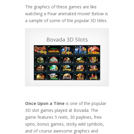
The graphics of these games are like
watching a Pixar animated movie! Below is
a sample of some of the popular 3D titles.
Bovada 3D Slots
Once Upon a Time
is one of the popular
3D slot games played at Bovada. The
game features 5 reels, 30 paylines, free
spins, bonus games, sticky wild symbols,
and of course awesome graphics and