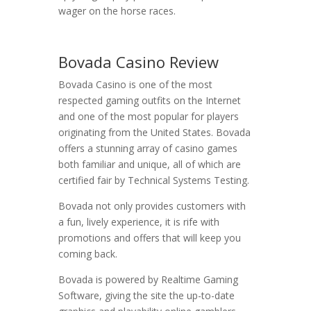
wager on the horse races.
Bovada Casino Review
Bovada Casino is one of the most
respected gaming outfits on the Internet
and one of the most popular for players
originating from the United States. Bovada
offers a stunning array of casino games
both familiar and unique, all of which are
certified fair by Technical Systems Testing.
Bovada not only provides customers with
a fun, lively experience, it is rife with
promotions and offers that will keep you
coming back.
Bovada is powered by Realtime Gaming
Software, giving the site the up-to-date