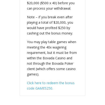
$20,000 ($500 x 40) before you
can process your withdrawal.
Note – if you break even after
playing a total of $20,000, you
would have profited $250 by
cashing out the bonus money.
You may play table games when
meeting the 40x wagering
requirement, but it must be from
within the Bovada Casino and
not through the Bovada Poker
client (which offers some casino
games).
Click here to redeem the bonus
code GAMES250.