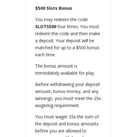
$500 Slots Bonus
You may redeem the code
SLOTS500
four times. You must
redeem the code and then make
a deposit. Your deposit will be
matched for up to a $500 bonus
each time.
The bonus amount is
immediately available for play.
Before withdrawing your deposit
amount, bonus money, and any
winnings, you must meet the 25x
wagering requirement.
You must wager 25x the sum of
the deposit and bonus amounts
before you are allowed to