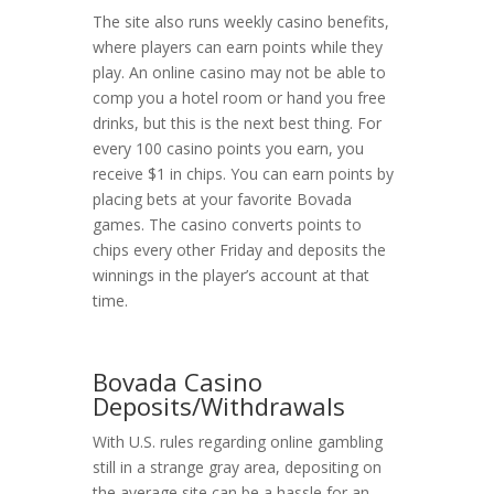
The site also runs weekly casino benefits,
where players can earn points while they
play. An online casino may not be able to
comp you a hotel room or hand you free
drinks, but this is the next best thing. For
every 100 casino points you earn, you
receive $1 in chips. You can earn points by
placing bets at your favorite Bovada
games. The casino converts points to
chips every other Friday and deposits the
winnings in the player’s account at that
time.
Bovada Casino
Deposits/Withdrawals
With U.S. rules regarding online gambling
still in a strange gray area, depositing on
the average site can be a hassle for an