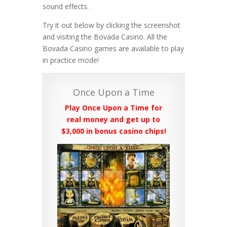
sound effects.
Try it out below by clicking the screenshot
and visiting the Bovada Casino. All the
Bovada Casino games are available to play
in practice mode!
Once Upon a Time
Play Once Upon a Time for
real money and get up to
$3,000 in bonus casino chips!