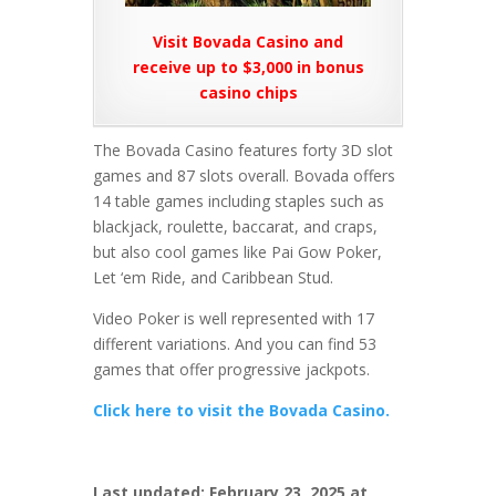
Visit Bovada Casino and
receive up to $3,000 in bonus
casino chips
The Bovada Casino features forty 3D slot
games and 87 slots overall. Bovada offers
14 table games including staples such as
blackjack, roulette, baccarat, and craps,
but also cool games like Pai Gow Poker,
Let ‘em Ride, and Caribbean Stud.
Video Poker is well represented with 17
different variations. And you can find 53
games that offer progressive jackpots.
Click here to visit the Bovada Casino.
Last updated: February 23, 2025 at