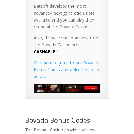
Betsoft develops the most
advanced next generation slots
available and you can play them
online at the Bovada Casino.
Also, the welcome bonuses from
the Bovada Casino are
CASHABLE!
Click here to jump to our Bovada
Bonus Codes and welcome bonus
details.
Bovada Bonus Codes
The Bovada Casino provides all new