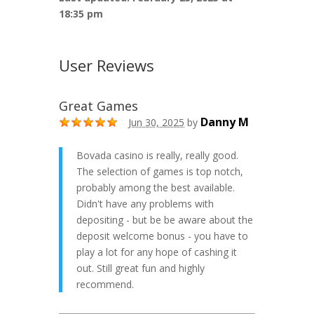
18:35 pm
User Reviews
Great Games
Danny M
Jun 30, 2025
by
Bovada casino is really, really good.
The selection of games is top notch,
probably among the best available.
Didn't have any problems with
depositing - but be be aware about the
deposit welcome bonus - you have to
play a lot for any hope of cashing it
out. Still great fun and highly
recommend.